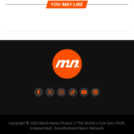
YOU MAY LIKE
Copyright © 2025 Mesh News Project // The World's First Zero Profit,
Independent, Decentralized News Network