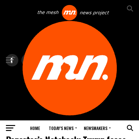
HOME
TODAY’S NEWS
NEWSMAKERS
TOP NEWS