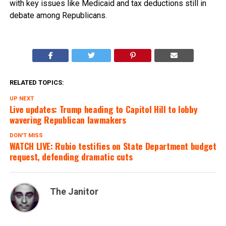
with key issues like Medicaid and tax deductions still in
debate among Republicans.
RELATED TOPICS:
UP NEXT
Live updates: Trump heading to Capitol Hill to lobby
wavering Republican lawmakers
DON'T MISS
WATCH LIVE: Rubio testifies on State Department budget
request, defending dramatic cuts
The Janitor