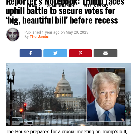
Reporter’s Notebook: Trump faces
FILMS
SHADOWBANNED
WTF IS MESH?
uphill battle to secure votes for
‘big, beautiful bill’ before recess
Published
1 year ago
on
May 20, 2025
By
The Janitor
The House prepares for a crucial meeting on Trump’s bill,