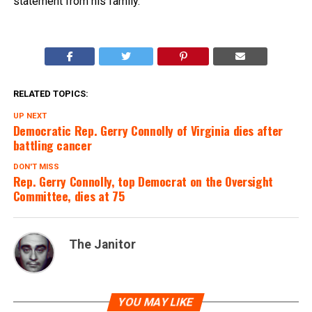
statement from his family.
RELATED TOPICS:
UP NEXT
Democratic Rep. Gerry Connolly of Virginia dies after
battling cancer
DON'T MISS
Rep. Gerry Connolly, top Democrat on the Oversight
Committee, dies at 75
The Janitor
YOU MAY LIKE