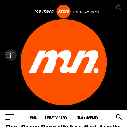
HOME
TODAY’S NEWS
NEWSMAKERS
TOP NEWS