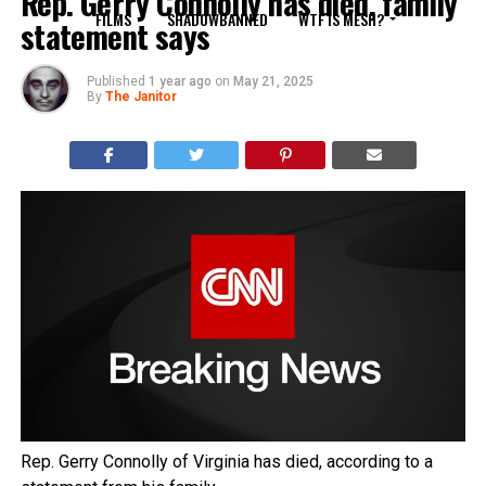
Rep. Gerry Connolly has died, family
FILMS
SHADOWBANNED
WTF IS MESH?
statement says
Published
1 year ago
on
May 21, 2025
By
The Janitor
Rep. Gerry Connolly of Virginia has died, according to a