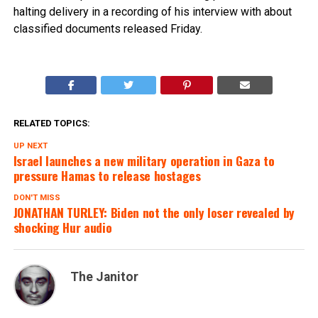
halting delivery in a recording of his interview with about
classified documents released Friday.
RELATED TOPICS:
UP NEXT
Israel launches a new military operation in Gaza to
pressure Hamas to release hostages
DON'T MISS
JONATHAN TURLEY: Biden not the only loser revealed by
shocking Hur audio
The Janitor