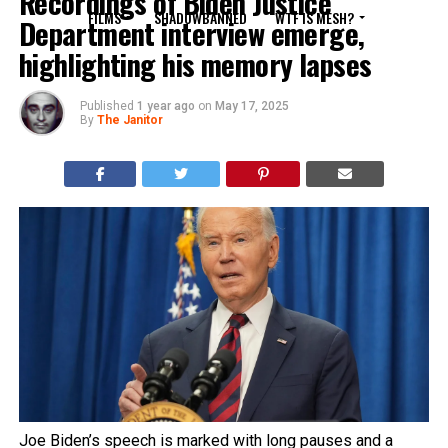
Recordings of Biden Justice
FILMS
SHADOWBANNED
WTF IS MESH?
Department interview emerge,
highlighting his memory lapses
Published
1 year ago
on
May 17, 2025
By
The Janitor
Joe Biden’s speech is marked with long pauses and a