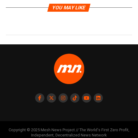
YOU MAY LIKE
Copyright © 2025 Mesh News Project // The World's First Zero Profit,
Independent, Decentralized News Network