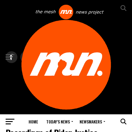
HOME
TODAY’S NEWS
NEWSMAKERS
TOP NEWS