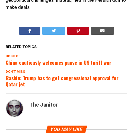
geopolitical challenges. Instead, hes in the Persian Gulf to
make deals.
RELATED TOPICS:
UP NEXT
China cautiously welcomes pause in US tariff war
DON'T MISS
Raskin: Trump has to get congressional approval for
Qatar jet
The Janitor
YOU MAY LIKE