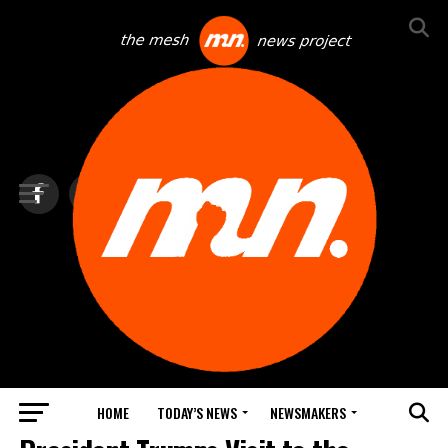
HOME
TODAY’S NEWS
NEWSMAKERS
TOP NEWS