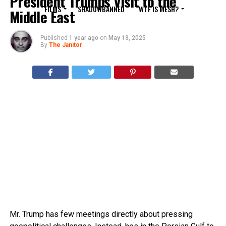
President Trumps Visit to the
FILMS
SHADOWBANNED
WTF IS MESH?
Middle East
Published
1 year ago
on
May 13, 2025
By
The Janitor
Mr. Trump has few meetings directly about pressing