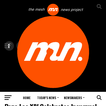
HOME
TODAY’S NEWS
NEWSMAKERS
TOP NEWS