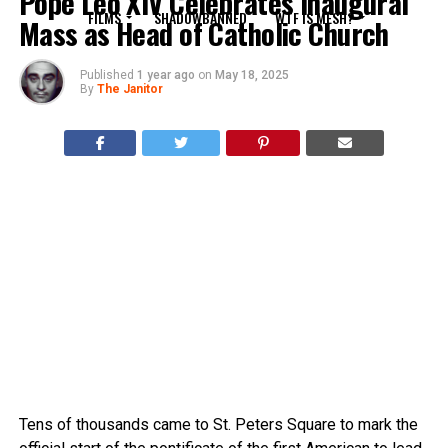
Pope Leo XIV Celebrates Inaugural
FILMS
SHADOWBANNED
WTF IS MESH?
Mass as Head of Catholic Church
Published
1 year ago
on
May 18, 2025
By
The Janitor
Tens of thousands came to St. Peters Square to mark the