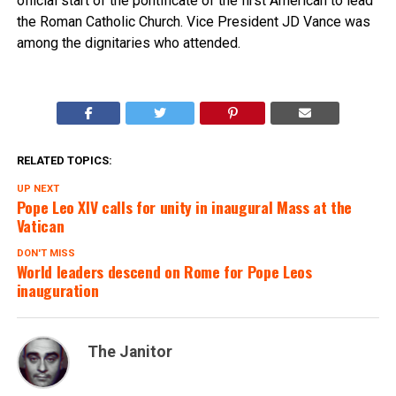
official start of the pontificate of the first American to lead
the Roman Catholic Church. Vice President JD Vance was
among the dignitaries who attended.
RELATED TOPICS:
UP NEXT
Pope Leo XIV calls for unity in inaugural Mass at the
Vatican
DON'T MISS
World leaders descend on Rome for Pope Leos
inauguration
The Janitor