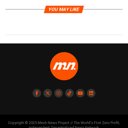
YOU MAY LIKE
Copyright © 2025 Mesh News Project // The World's First Zero Profit,
Independent, Decentralized News Network