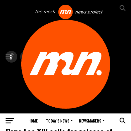
HOME
TODAY’S NEWS
NEWSMAKERS
TOP NEWS