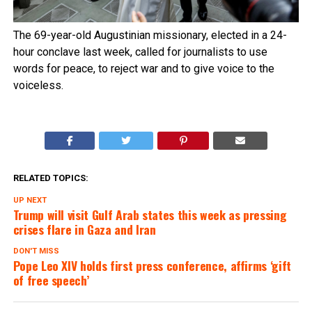
The 69-year-old Augustinian missionary, elected in a 24-
hour conclave last week, called for journalists to use
words for peace, to reject war and to give voice to the
voiceless.
RELATED TOPICS:
UP NEXT
Trump will visit Gulf Arab states this week as pressing
crises flare in Gaza and Iran
DON'T MISS
Pope Leo XIV holds first press conference, affirms ‘gift
of free speech’