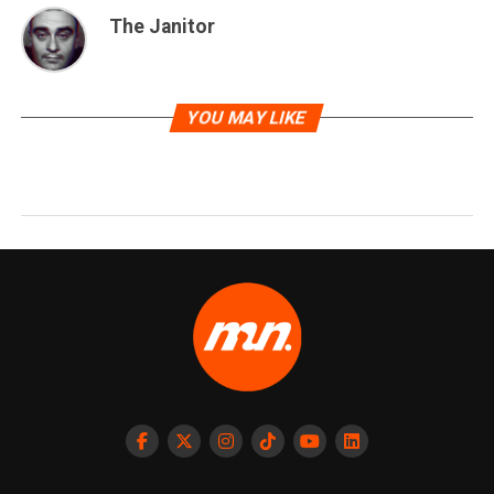
The Janitor
YOU MAY LIKE