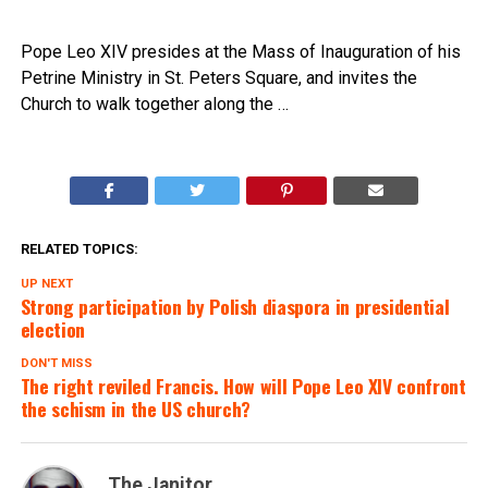
Pope Leo XIV presides at the Mass of Inauguration of his
Petrine Ministry in St. Peters Square, and invites the
Church to walk together along the …
RELATED TOPICS:
UP NEXT
Strong participation by Polish diaspora in presidential
election
DON'T MISS
The right reviled Francis. How will Pope Leo XIV confront
the schism in the US church?
The Janitor