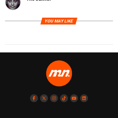
YOU MAY LIKE