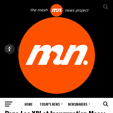
HOME
TODAY’S NEWS
NEWSMAKERS
TOP NEWS