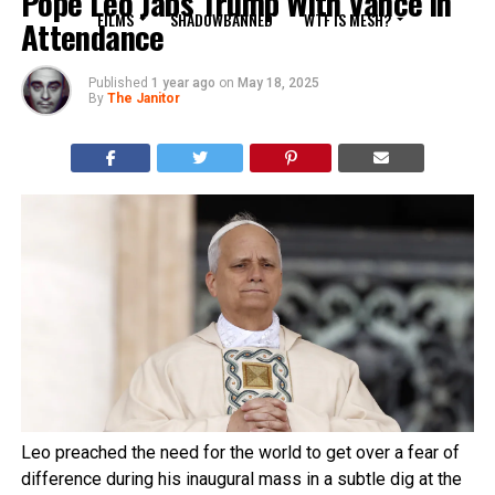
Pope Leo Jabs Trump With Vance in
FILMS
SHADOWBANNED
WTF IS MESH?
Attendance
Published
1 year ago
on
May 18, 2025
By
The Janitor
Leo preached the need for the world to get over a fear of
difference during his inaugural mass in a subtle dig at the