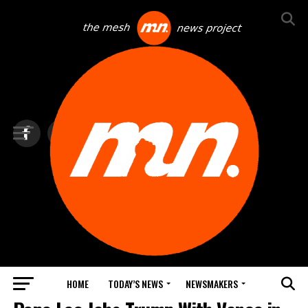
HOME
TODAY’S NEWS
NEWSMAKERS
TOP NEWS