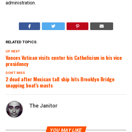
administration.
RELATED TOPICS:
UP NEXT
Vances Vatican visits center his Catholicism in his vice
presidency
DON'T MISS
2 dead after Mexican tall ship hits Brooklyn Bridge
snapping boat’s masts
The Janitor
YOU MAY LIKE