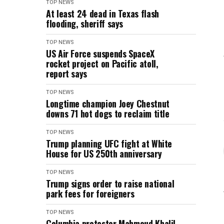
TOP NEWS
At least 24 dead in Texas flash
flooding, sheriff says
TOP NEWS
US Air Force suspends SpaceX
rocket project on Pacific atoll,
report says
TOP NEWS
Longtime champion Joey Chestnut
downs 71 hot dogs to reclaim title
TOP NEWS
Trump planning UFC fight at White
House for US 250th anniversary
TOP NEWS
Trump signs order to raise national
park fees for foreigners
TOP NEWS
Columbia protester Mahmoud Khalil