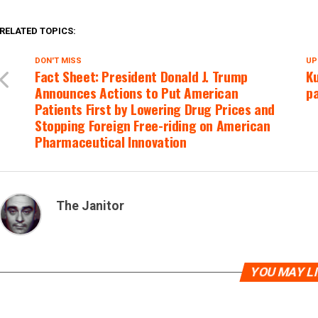
RELATED TOPICS:
DON'T MISS
UP
Fact Sheet: President Donald J. Trump
Ku
Announces Actions to Put American
pa
Patients First by Lowering Drug Prices and
Stopping Foreign Free-riding on American
Pharmaceutical Innovation
The Janitor
YOU MAY L