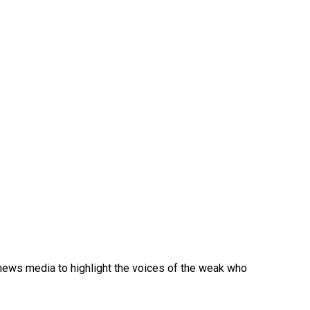
e news media to highlight the voices of the weak who