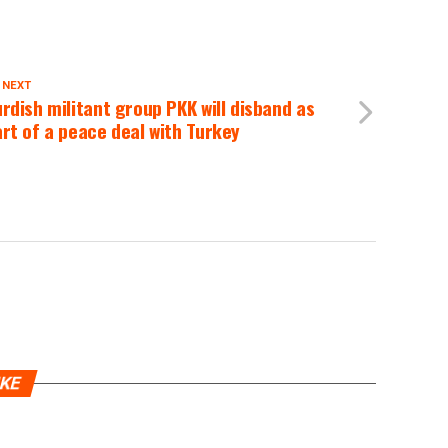
 NEXT
rdish militant group PKK will disband as
rt of a peace deal with Turkey
IKE