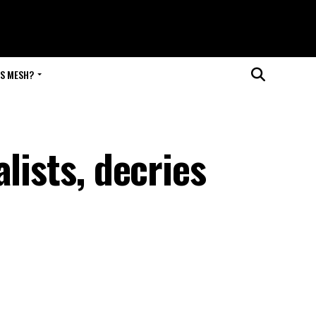
IS MESH?
lists, decries