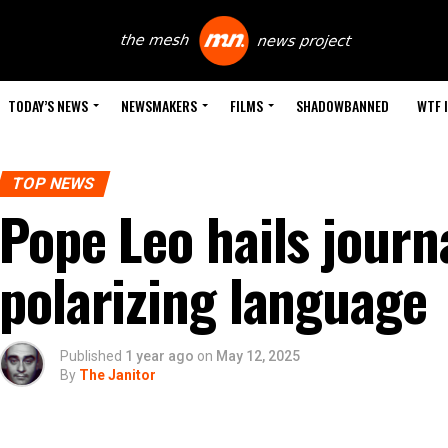
TODAY’S NEWS
NEWSMAKERS
FILMS
SHADOWBANNED
WTF 
TOP NEWS
Pope Leo hails journa
polarizing language
Published
1 year ago
on
May 12, 2025
By
The Janitor