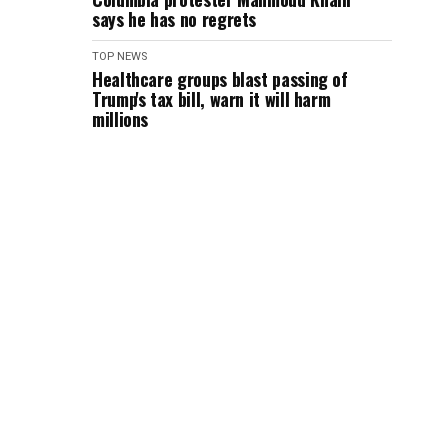
says he has no regrets
TOP NEWS
Healthcare groups blast passing of
Trump's tax bill, warn it will harm
millions