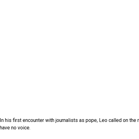
In his first encounter with journalists as pope, Leo called on th
have no voice.