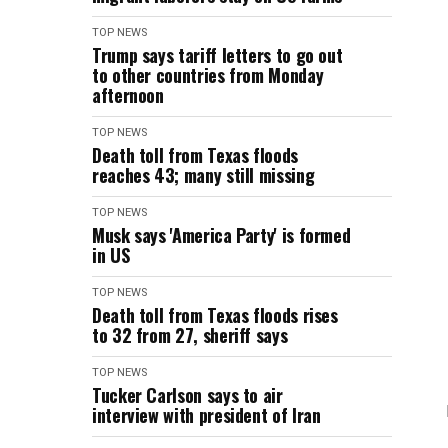
TOP NEWS
Trump says tariff letters to go out
to other countries from Monday
afternoon
TOP NEWS
Death toll from Texas floods
reaches 43; many still missing
TOP NEWS
Musk says 'America Party' is formed
in US
TOP NEWS
Death toll from Texas floods rises
to 32 from 27, sheriff says
TOP NEWS
Tucker Carlson says to air
interview with president of Iran