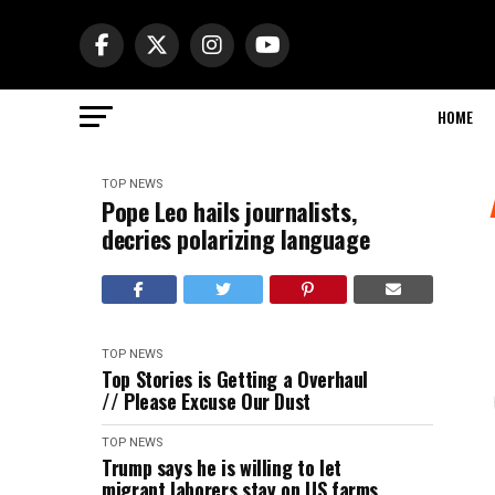
HOME
TOP NEWS
Pope Leo hails journalists,
decries polarizing language
TOP NEWS
Top Stories is Getting a Overhaul
// Please Excuse Our Dust
TOP NEWS
Trump says he is willing to let
migrant laborers stay on US farms