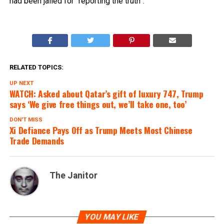
had been jailed for “reporting the truth”.
RELATED TOPICS:
UP NEXT
WATCH: Asked about Qatar’s gift of luxury 747, Trump
says ‘We give free things out, we’ll take one, too’
DON'T MISS
Xi Defiance Pays Off as Trump Meets Most Chinese
Trade Demands
The Janitor
YOU MAY LIKE