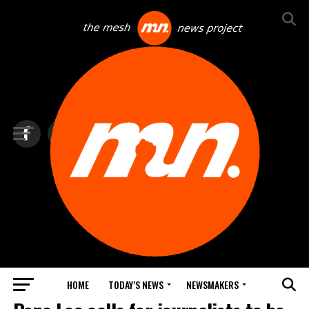
HOME
TODAY’S NEWS
NEWSMAKERS
TOP NEWS