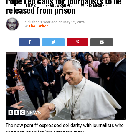
Pope Leo calls for journalists to be
FILMS
SHADOWBANNED
WTF IS MESH?
released from prison
Published
1 year ago
on
May 12, 2025
By
The Janitor
The new pontiff expressed solidarity with journalists who