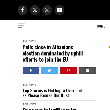
HOME
TOP NEWS
Polls close in Albanians
election dominated by uphill
efforts to join the EU
TOP NEWS
Top Stories is Getting a Overhaul
// Please Excuse Our Dust
TOP NEWS