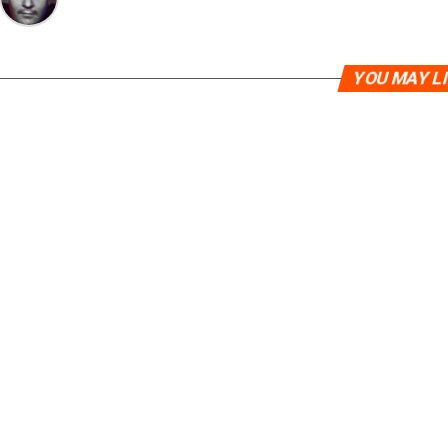
YOU MAY L