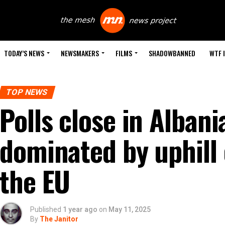
TODAY’S NEWS
NEWSMAKERS
FILMS
SHADOWBANNED
WTF 
TOP NEWS
Polls close in Albani
dominated by uphill e
the EU
Published
1 year ago
on
May 11, 2025
By
The Janitor