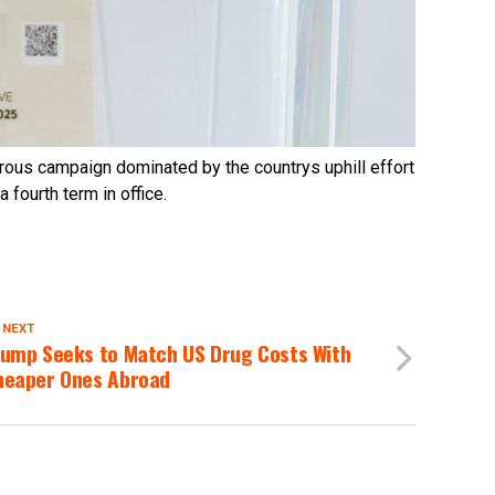
rous campaign dominated by the countrys uphill effort
 fourth term in office.
 NEXT
rump Seeks to Match US Drug Costs With
heaper Ones Abroad