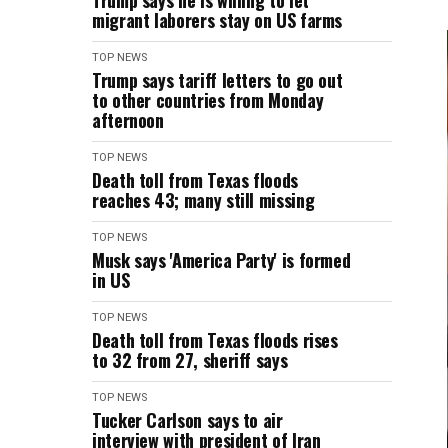
Trump says he is willing to let
migrant laborers stay on US farms
TOP NEWS
Trump says tariff letters to go out
to other countries from Monday
afternoon
TOP NEWS
Death toll from Texas floods
reaches 43; many still missing
TOP NEWS
Musk says 'America Party' is formed
in US
TOP NEWS
Death toll from Texas floods rises
to 32 from 27, sheriff says
TOP NEWS
Tucker Carlson says to air
interview with president of Iran