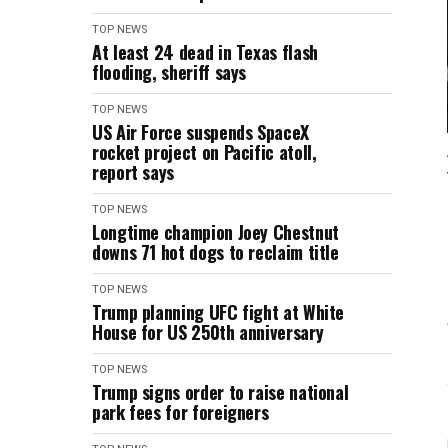
TOP NEWS
At least 24 dead in Texas flash
flooding, sheriff says
TOP NEWS
US Air Force suspends SpaceX
rocket project on Pacific atoll,
report says
TOP NEWS
Longtime champion Joey Chestnut
downs 71 hot dogs to reclaim title
TOP NEWS
Trump planning UFC fight at White
House for US 250th anniversary
TOP NEWS
Trump signs order to raise national
park fees for foreigners