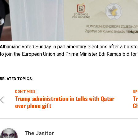
Albanians voted Sunday in parliamentary elections after a boiste
to join the European Union and Prime Minister Edi Ramas bid for a
RELATED TOPICS:
DON'T MISS
UP
Trump administration in talks with Qatar
T
over plane gift
C
The Janitor