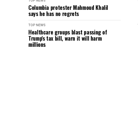
TOP NEWS
Columbia protester Mahmoud Khalil
says he has no regrets
TOP NEWS
Healthcare groups blast passing of
Trump's tax bill, warn it will harm
millions