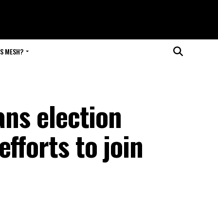
IS MESH?
ans election
fforts to join