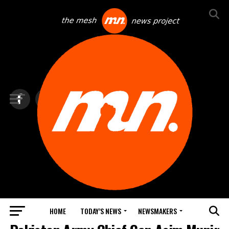
HOME
TODAY’S NEWS
NEWSMAKERS
BLINDSPOT BY GROUNDNEWS