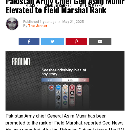
Pakistan Army Chief Gen Asim Munir
FILMS
SHADOWBANNED
WTF IS MESH?
Elevated to Field Marshal Rank
Published
1 year ago
on
May 21, 2025
By
The Janitor
Pakistan Army chief General Asim Munir has been
promoted to the rank of Field Marshal, reported Geo News.
He was pomoted after the Pakistan Cabinet chaired by PM