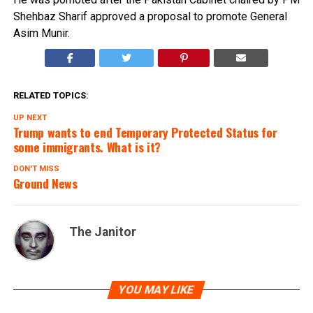
Shehbaz Sharif approved a proposal to promote General
Asim Munir.
RELATED TOPICS:
UP NEXT
Trump wants to end Temporary Protected Status for
some immigrants. What is it?
DON'T MISS
Ground News
The Janitor
YOU MAY LIKE