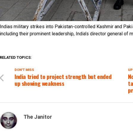
Indias military strikes into Pakistan-controlled Kashmir and Paki
including their prominent leadership, India’s director general of 
RELATED TOPICS:
DON'T MISS
UP
India tried to project strength but ended
No
up showing weakness
ta
p
The Janitor