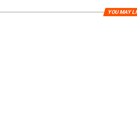
YOU MAY L