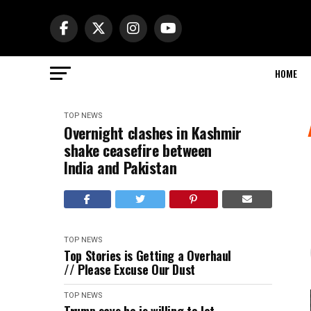
HOME
TOP NEWS
Overnight clashes in Kashmir
shake ceasefire between
India and Pakistan
TOP NEWS
Top Stories is Getting a Overhaul
// Please Excuse Our Dust
TOP NEWS