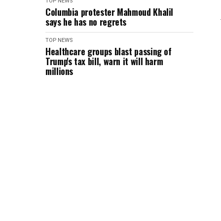
TOP NEWS
Columbia protester Mahmoud Khalil
says he has no regrets
TOP NEWS
Healthcare groups blast passing of
Trump's tax bill, warn it will harm
millions