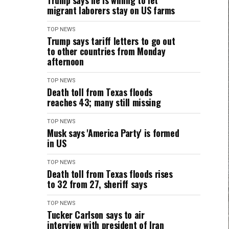
Trump says he is willing to let
migrant laborers stay on US farms
TOP NEWS
Trump says tariff letters to go out
to other countries from Monday
afternoon
TOP NEWS
Death toll from Texas floods
reaches 43; many still missing
TOP NEWS
Musk says 'America Party' is formed
in US
TOP NEWS
Death toll from Texas floods rises
to 32 from 27, sheriff says
TOP NEWS
Tucker Carlson says to air
interview with president of Iran