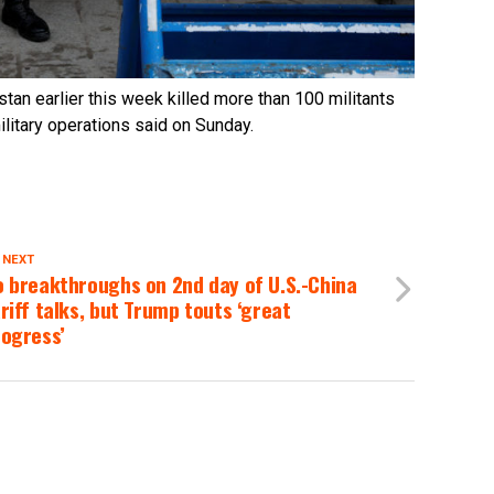
stan earlier this week killed more than 100 militants
military operations said on Sunday.
 NEXT
 breakthroughs on 2nd day of U.S.-China
riff talks, but Trump touts ‘great
rogress’