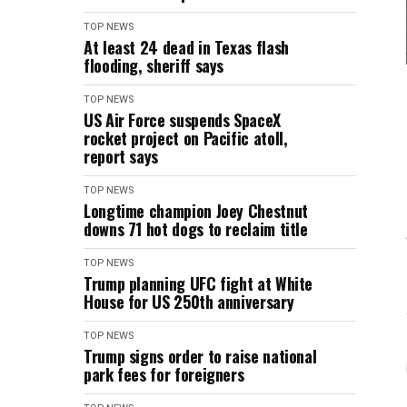
TOP NEWS
At least 24 dead in Texas flash
flooding, sheriff says
TOP NEWS
US Air Force suspends SpaceX
rocket project on Pacific atoll,
report says
TOP NEWS
Longtime champion Joey Chestnut
downs 71 hot dogs to reclaim title
TOP NEWS
Trump planning UFC fight at White
House for US 250th anniversary
TOP NEWS
Trump signs order to raise national
park fees for foreigners