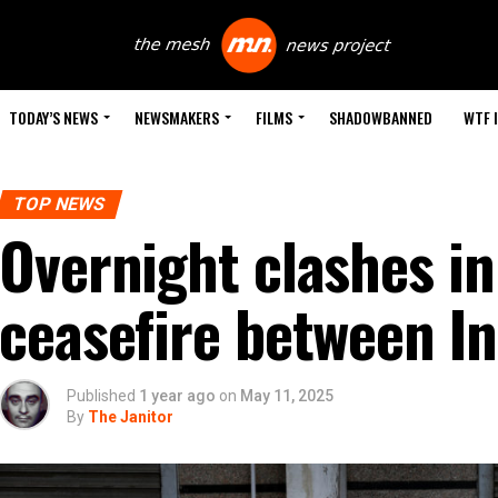
TODAY’S NEWS
NEWSMAKERS
FILMS
SHADOWBANNED
WTF 
TOP NEWS
Overnight clashes i
ceasefire between In
Published
1 year ago
on
May 11, 2025
By
The Janitor