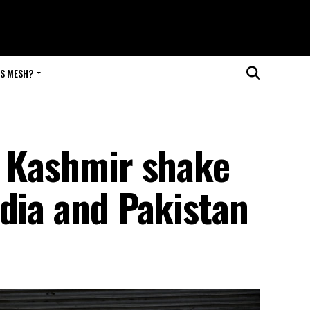
IS MESH?
n Kashmir shake
dia and Pakistan