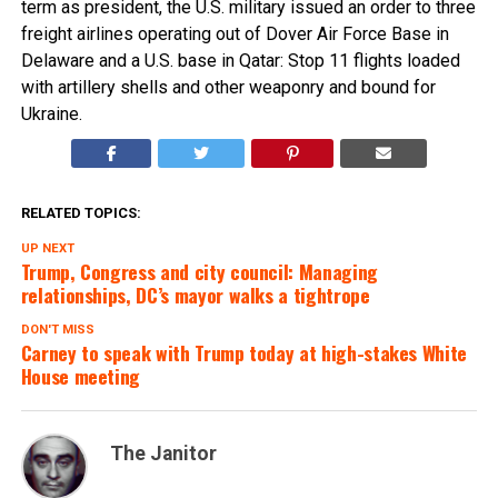
term as president, the U.S. military issued an order to three
freight airlines operating out of Dover Air Force Base in
Delaware and a U.S. base in Qatar: Stop 11 flights loaded
with artillery shells and other weaponry and bound for
Ukraine.
RELATED TOPICS:
UP NEXT
Trump, Congress and city council: Managing
relationships, DC’s mayor walks a tightrope
DON'T MISS
Carney to speak with Trump today at high-stakes White
House meeting
The Janitor