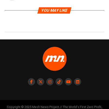
YOU MAY LIKE
Copyright © 2025 Mesh News Project // The World's First Zero Profit,