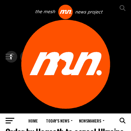
HOME
TODAY’S NEWS
NEWSMAKERS
BLINDSPOT BY GROUNDNEWS