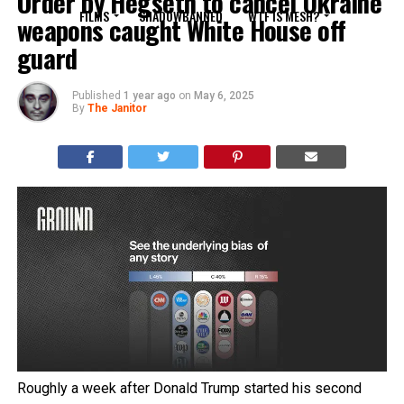
Order by Hegseth to cancel Ukraine
FILMS
SHADOWBANNED
WTF IS MESH?
weapons caught White House off
guard
Published
1 year ago
on
May 6, 2025
By
The Janitor
Roughly a week after Donald Trump started his second