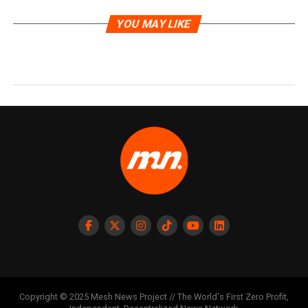
YOU MAY LIKE
Copyright © 2025 Mesh News Project // The World's First Zero Profit,