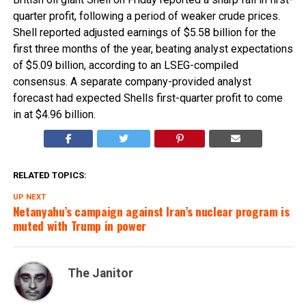
quarter profit, following a period of weaker crude prices.
Shell reported adjusted earnings of $5.58 billion for the
first three months of the year, beating analyst expectations
of $5.09 billion, according to an LSEG-compiled
consensus. A separate company-provided analyst
forecast had expected Shells first-quarter profit to come
in at $4.96 billion.
RELATED TOPICS:
UP NEXT
Netanyahu’s campaign against Iran’s nuclear program is
muted with Trump in power
The Janitor