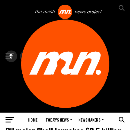
HOME
TODAY’S NEWS
NEWSMAKERS
BLINDSPOT BY GROUNDNEWS