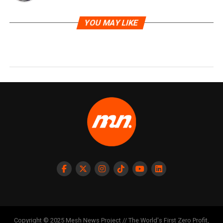
YOU MAY LIKE
Copyright © 2025 Mesh News Project // The World's First Zero Profit,