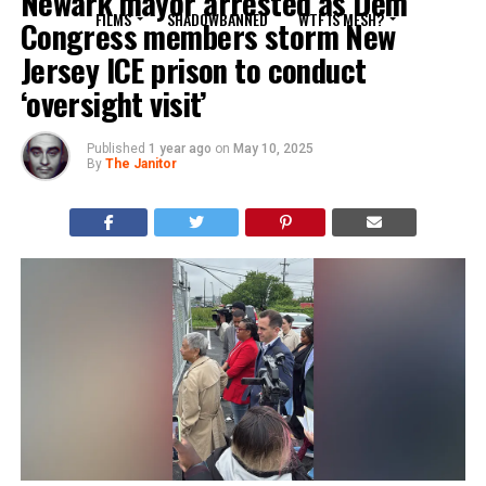
Newark mayor arrested as Dem
FILMS
SHADOWBANNED
WTF IS MESH?
Congress members storm New
Jersey ICE prison to conduct
‘oversight visit’
Published
1 year ago
on
May 10, 2025
By
The Janitor