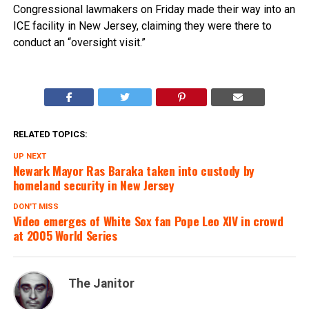
Congressional lawmakers on Friday made their way into an
ICE facility in New Jersey, claiming they were there to
conduct an “oversight visit.”
RELATED TOPICS:
UP NEXT
Newark Mayor Ras Baraka taken into custody by
homeland security in New Jersey
DON'T MISS
Video emerges of White Sox fan Pope Leo XIV in crowd
at 2005 World Series
The Janitor