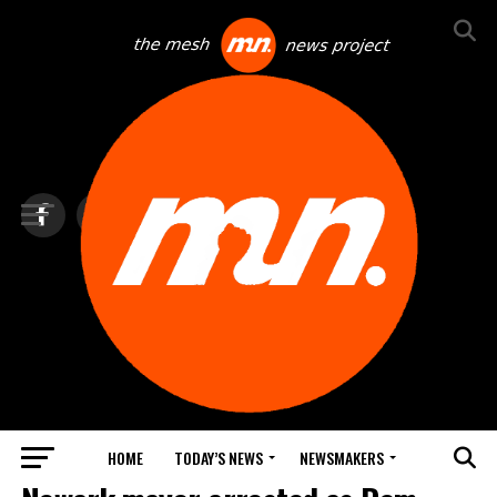
HOME
TODAY’S NEWS
NEWSMAKERS
TOP NEWS