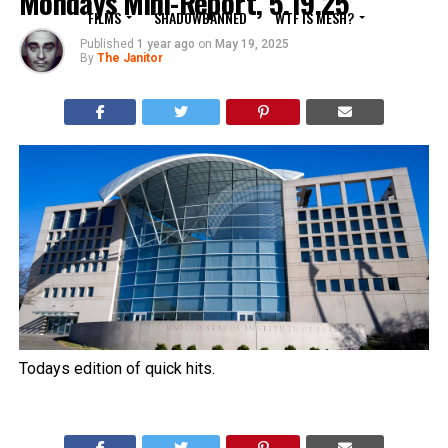
Mondays Mini-Report, 5.19.25
FILMS
SHADOWBANNED
WTF IS MESH?
Published
1 year ago
on
May 19, 2025
By
The Janitor
Todays edition of quick hits.