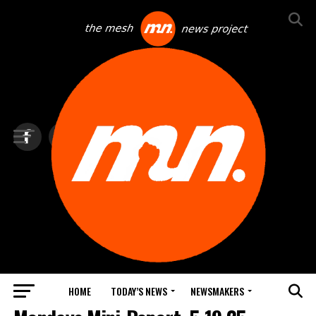
HOME
TODAY’S NEWS
NEWSMAKERS
TOP NEWS