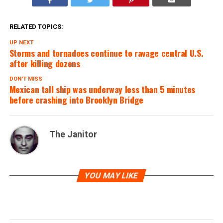
RELATED TOPICS:
UP NEXT
Storms and tornadoes continue to ravage central U.S.
after killing dozens
DON'T MISS
Mexican tall ship was underway less than 5 minutes
before crashing into Brooklyn Bridge
The Janitor
YOU MAY LIKE