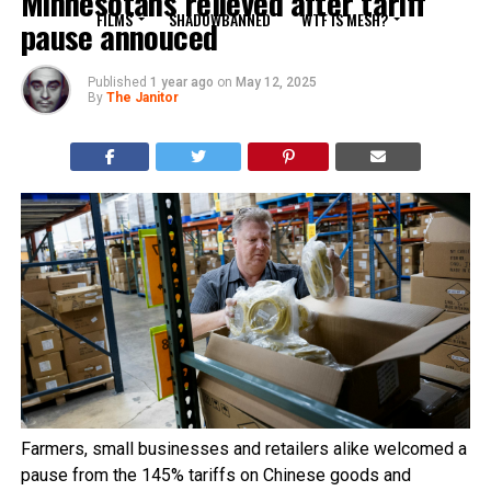
Minnesotans relieved after tariff
FILMS
SHADOWBANNED
WTF IS MESH?
pause annouced
Published
1 year ago
on
May 12, 2025
By
The Janitor
Farmers, small businesses and retailers alike welcomed a
pause from the 145% tariffs on Chinese goods and