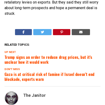
retaliatory levies on exports. But they said they still worry
about long-term prospects and hope a permanent deal is
struck.
RELATED TOPICS:
UP NEXT
Trump signs an order to reduce drug prices, but it’s
unclear how it would work
DON'T MISS
Gaza is at critical risk of famine if Israel doesn’t end
blockade, experts warn
The Janitor