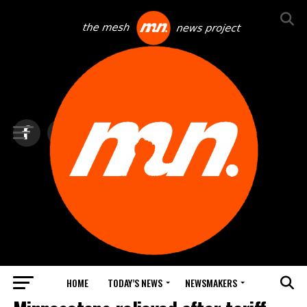
HOME
TODAY’S NEWS
NEWSMAKERS
TOP NEWS