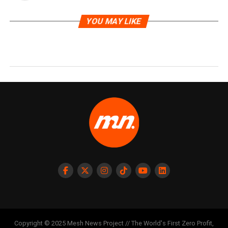
YOU MAY LIKE
Copyright © 2025 Mesh News Project // The World's First Zero Profit,