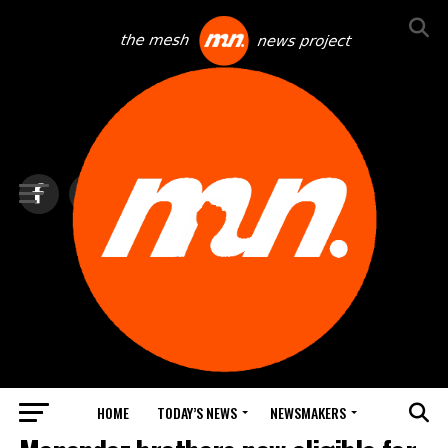
HOME
TODAY’S NEWS
NEWSMAKERS
TOP NEWS