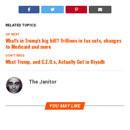
RELATED TOPICS:
UP NEXT
What’s in Trump’s big bill? Trillions in tax cuts, changes
to Medicaid and more
DON'T MISS
What Trump, and C.E.O.s, Actually Got in Riyadh
The Janitor
YOU MAY LIKE