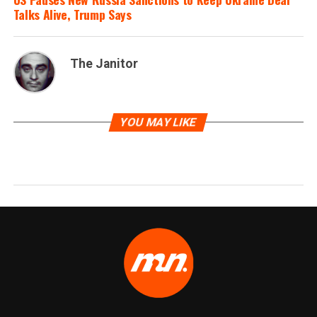
Talks Alive, Trump Says
The Janitor
YOU MAY LIKE