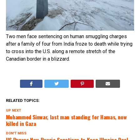
Two men face sentencing on human smuggling charges
after a family of four from India froze to death while trying
to cross into the U.S. along a remote stretch of the
Canadian border in a blizzard.
RELATED TOPICS:
UP NEXT
Mohammed Sinwar, last man standing for Hamas, now
killed in Gaza
DON'T MISS
US Pauses New Russia Sanctions to Keep Ukraine Deal