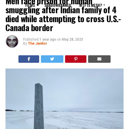
Men face prison for human
FILMS
SHADOWBANNED
WTF IS MESH?
smuggling after Indian family of 4
died while attempting to cross U.S.-
Canada border
Published
1 year ago
on
May 28, 2025
By
The Janitor