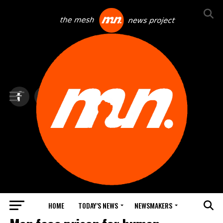
HOME
TODAY’S NEWS
NEWSMAKERS
TOP NEWS