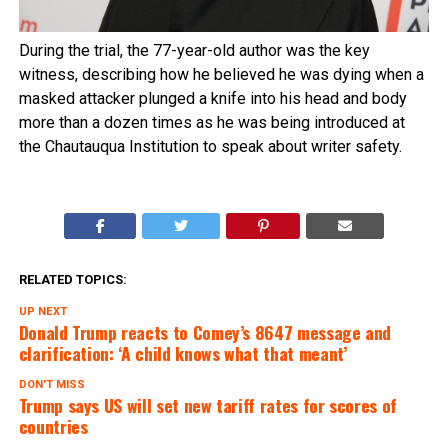
During the trial, the 77-year-old author was the key
witness, describing how he believed he was dying when a
masked attacker plunged a knife into his head and body
more than a dozen times as he was being introduced at
the Chautauqua Institution to speak about writer safety.
RELATED TOPICS:
UP NEXT
Donald Trump reacts to Comey’s 8647 message and
clarification: ‘A child knows what that meant’
DON'T MISS
Trump says US will set new tariff rates for scores of
countries