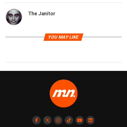
The Janitor
YOU MAY LIKE