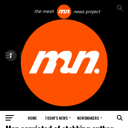
HOME
TODAY’S NEWS
NEWSMAKERS
TOP NEWS