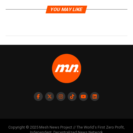
YOU MAY LIKE
Copyright © 2025 Mesh News Project // The World's First Zero Profit,
Independent, Decentralized News Network