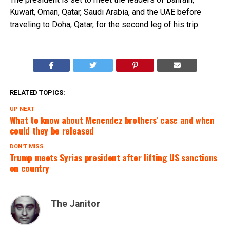
Kuwait, Oman, Qatar, Saudi Arabia, and the UAE before
traveling to Doha, Qatar, for the second leg of his trip.
RELATED TOPICS:
UP NEXT
What to know about Menendez brothers’ case and when
could they be released
DON'T MISS
Trump meets Syrias president after lifting US sanctions
on country
The Janitor