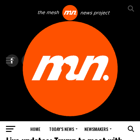
HOME
TODAY’S NEWS
NEWSMAKERS
TOP NEWS