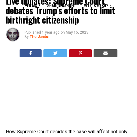
Live updates: Supreme Court
FILMS
SHADOWBANNED
WTF IS MESH?
debates Trump’s efforts to limit
birthright citizenship
Published
1 year ago
on
May 15, 2025
By
The Janitor
How Supreme Court decides the case will affect not only