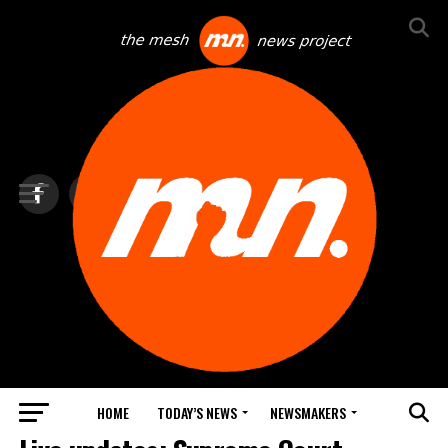
HOME
TODAY’S NEWS
NEWSMAKERS
TOP NEWS