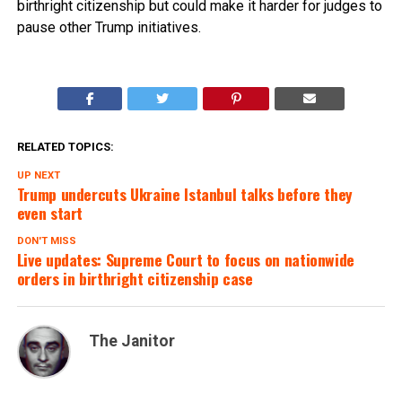
birthright citizenship but could make it harder for judges to
pause other Trump initiatives.
RELATED TOPICS:
UP NEXT
Trump undercuts Ukraine Istanbul talks before they
even start
DON'T MISS
Live updates: Supreme Court to focus on nationwide
orders in birthright citizenship case
The Janitor