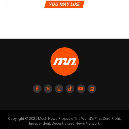
YOU MAY LIKE
Copyright © 2025 Mesh News Project // The World's First Zero Profit,
Independent, Decentralized News Network