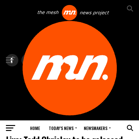
HOME
TODAY’S NEWS
NEWSMAKERS
TOP NEWS