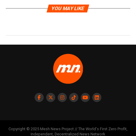
YOU MAY LIKE
Copyright © 2025 Mesh News Project // The World's First Zero Profit,
Independent, Decentralized News Network