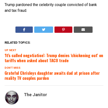
Trump pardoned the celebrity couple convicted of bank
and tax fraud.
RELATED TOPICS:
UP NEXT
‘It’s called negotiation’: Trump denies ‘chickening out’ on
tariffs when asked about TACO trade
DON'T MISS
Grateful Chrisleys daughter awaits dad at prison after
reality TV couples pardon
The Janitor