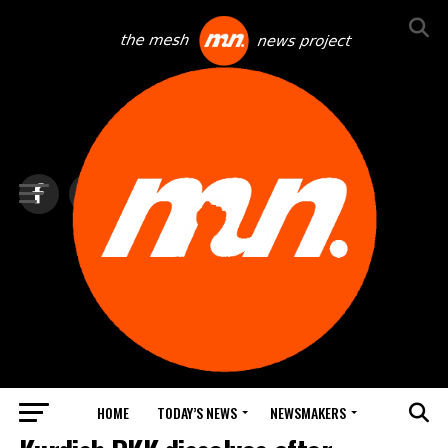
HOME
TODAY’S NEWS
NEWSMAKERS
TOP NEWS