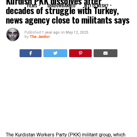
Kurdish PKK dissolves after
FILMS
SHADOWBANNED
WTF IS MESH?
decades of struggle with Turkey,
news agency close to militants says
Published
1 year ago
on
May 12, 2025
By
The Janitor
The Kurdistan Workers Party (PKK) militant group, which