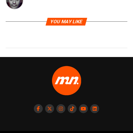
YOU MAY LIKE