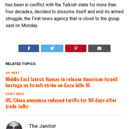
has been in conflict with the Turkish state for more than
four decades, decided to dissolve itself and end its armed
struggle, the Firat news agency that is close to the group
said on Monday.
RELATED TOPICS:
UP NEXT
Middle East latest: Hamas to release American-Israeli
hostage as Israeli strike on Gaza kills 16
DON'T MISS
US, China announce reduced tariffs for 90 days after
trade talks
The Janitor