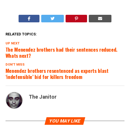
RELATED TOPICS:
UP NEXT
The Menendez brothers had their sentences reduced.
Whats next?
DON'T MISS
Menendez brothers resentenced as experts blast
‘indefensible’ bid for killers freedom
The Janitor
YOU MAY LIKE