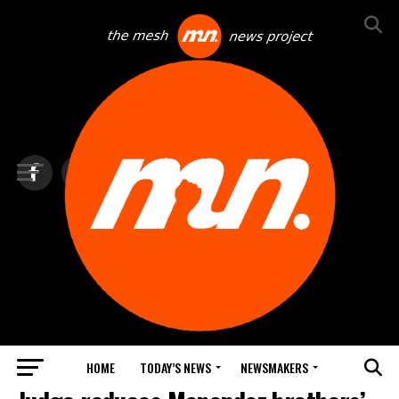
HOME
TODAY’S NEWS
NEWSMAKERS
TOP NEWS