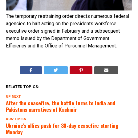
The temporary restraining order directs numerous federal
agencies to halt acting on the presidents workforce
executive order signed in February and a subsequent
memo issued by the Department of Government
Efficiency and the Office of Personnel Management.
RELATED TOPICS:
UP NEXT
After the ceasefire, the battle turns to India and
Pakistans narratives of Kashmir
DON'T MISS
Ukraine’s allies push for 30-day ceasefire starting
Monday