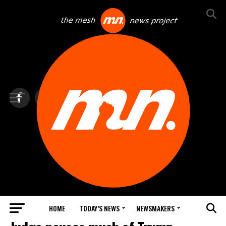
HOME
TODAY’S NEWS
NEWSMAKERS
TOP NEWS