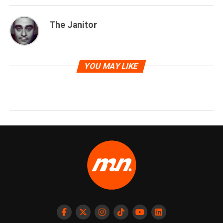
The Janitor
YOU MAY LIKE