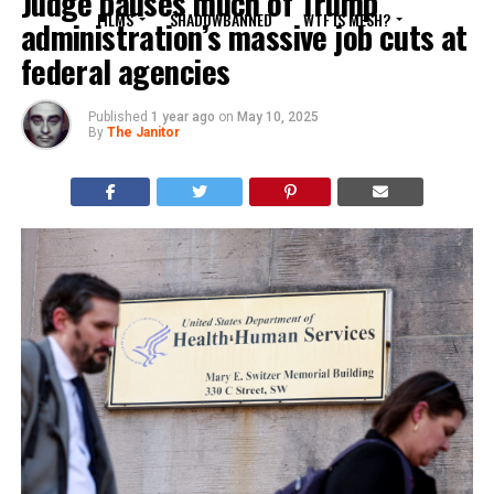
Judge pauses much of Trump
FILMS
SHADOWBANNED
WTF IS MESH?
administration’s massive job cuts at
federal agencies
Published
1 year ago
on
May 10, 2025
By
The Janitor