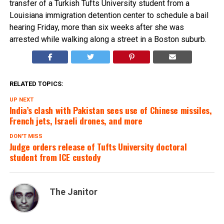
transfer of a Turkish Tufts University student from a
Louisiana immigration detention center to schedule a bail
hearing Friday, more than six weeks after she was
arrested while walking along a street in a Boston suburb.
RELATED TOPICS:
UP NEXT
India’s clash with Pakistan sees use of Chinese missiles,
French jets, Israeli drones, and more
DON'T MISS
Judge orders release of Tufts University doctoral
student from ICE custody
The Janitor