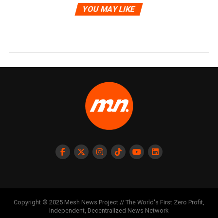
YOU MAY LIKE
Copyright © 2025 Mesh News Project // The World's First Zero Profit,
Independent, Decentralized News Network