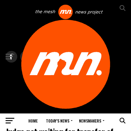
HOME
TODAY’S NEWS
NEWSMAKERS
BLINDSPOT BY GROUNDNEWS