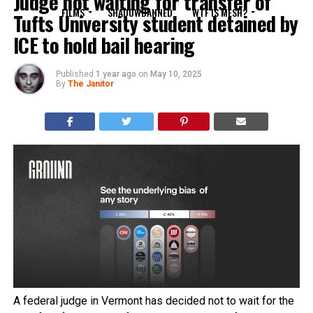
Judge not waiting for transfer of
FILMS
SHADOWBANNED
WTF IS MESH?
Tufts University student detained by
ICE to hold bail hearing
Published
1 year ago
on
May 10, 2025
By
The Janitor
A federal judge in Vermont has decided not to wait for the