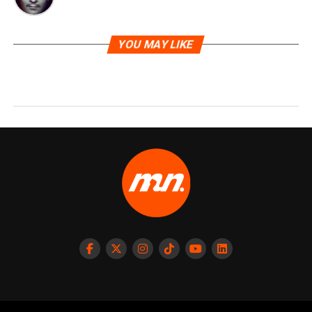
YOU MAY LIKE