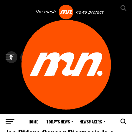
HOME
TODAY’S NEWS
NEWSMAKERS
TOP NEWS