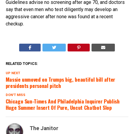
Guidelines advise no screening after age 70, and doctors
say that even men who test diligently may develop an
aggressive cancer after none was found at a recent
checkup.
RELATED TOPICS:
UP NEXT
Massie unmoved on Trumps big, beautiful bill after
presidents personal pitch
DON'T MISS
Chicago Sun-Times And Philadelphia Inquirer Publish
Huge Summer Insert Of Pure, Uncut Chatbot Slop
The Janitor