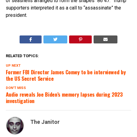
of seashells arranged to form the shapes “86 47.” Trump
supporters interpreted it as a call to “assassinate” the
president.
RELATED TOPICS:
UP NEXT
Former FBI Director James Comey to be interviewed by
the US Secret Service
DON'T MISS
Audio reveals Joe Biden’s memory lapses during 2023
investigation
The Janitor