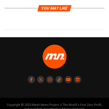
YOU MAY LIKE
Copyright © 2025 Mesh News Project // The World's First Zero Profit,
Independent, Decentralized News Network