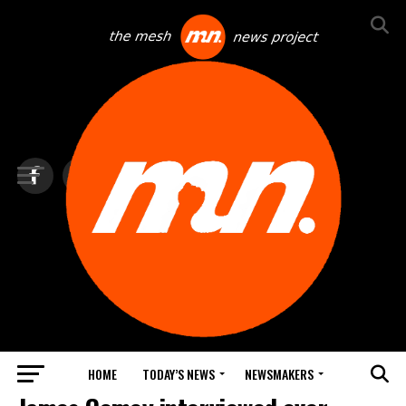
HOME
TODAY’S NEWS
NEWSMAKERS
TOP NEWS