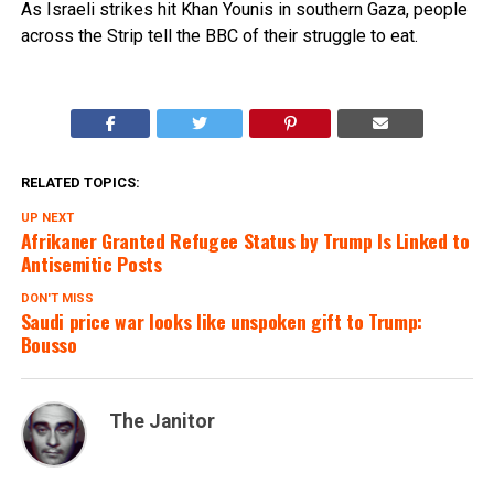
As Israeli strikes hit Khan Younis in southern Gaza, people
across the Strip tell the BBC of their struggle to eat.
RELATED TOPICS:
UP NEXT
Afrikaner Granted Refugee Status by Trump Is Linked to
Antisemitic Posts
DON'T MISS
Saudi price war looks like unspoken gift to Trump:
Bousso
The Janitor