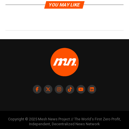
YOU MAY LIKE
Copyright © 2025 Mesh News Project // The World's First Zero Profit,
Independent, Decentralized News Network