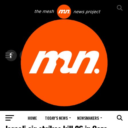
HOME
TODAY’S NEWS
NEWSMAKERS
TOP NEWS