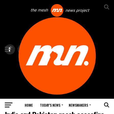
HOME
TODAY’S NEWS
NEWSMAKERS
TOP NEWS