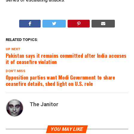
RELATED TOPICS:
UP NEXT
Pakistan says it remains committed after India accuses
it of ceasefire violation
DON'T MISS
Opposition parties want Modi Government to share
ceasefire details, shed light on U.S. role
The Janitor
YOU MAY LIKE