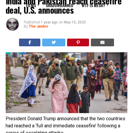
India and Pakistan reach ceasefire
FILMS
SHADOWBANNED
WTF IS MESH?
deal, U.S. announces
Published
1 year ago
on
May 10, 2025
By
The Janitor
President Donald Trump announced that the two countries
had reached a ‘full and immediate ceasefire’ following a
series of escalating attacks.