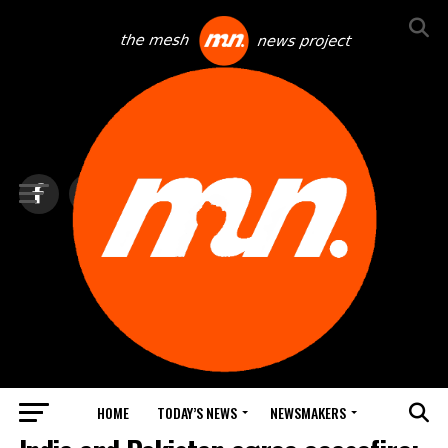
HOME
TODAY’S NEWS
NEWSMAKERS
TOP NEWS