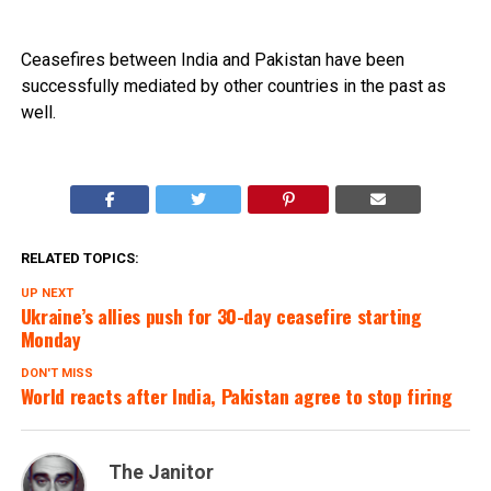
Ceasefires between India and Pakistan have been
successfully mediated by other countries in the past as
well.
RELATED TOPICS:
UP NEXT
Ukraine’s allies push for 30-day ceasefire starting
Monday
DON'T MISS
World reacts after India, Pakistan agree to stop firing
The Janitor