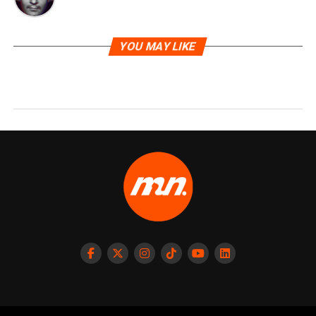
YOU MAY LIKE