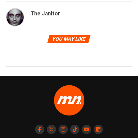
The Janitor
YOU MAY LIKE