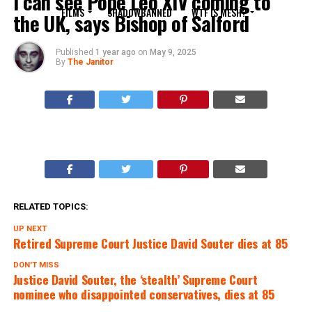
I can see Pope Leo XIV coming to
FILMS
SHADOWBANNED
WTF IS MESH?
the UK, says Bishop of Salford
Published
1 year ago
on
May 9, 2025
By
The Janitor
RELATED TOPICS:
UP NEXT
Retired Supreme Court Justice David Souter dies at 85
DON'T MISS
Justice David Souter, the ‘stealth’ Supreme Court
nominee who disappointed conservatives, dies at 85