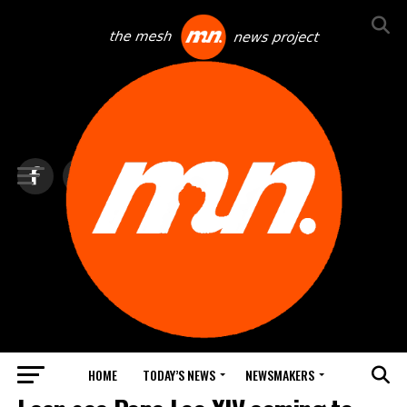
HOME
TODAY’S NEWS
NEWSMAKERS
TOP NEWS