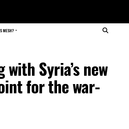
IS MESH?
 with Syria’s new
oint for the war-