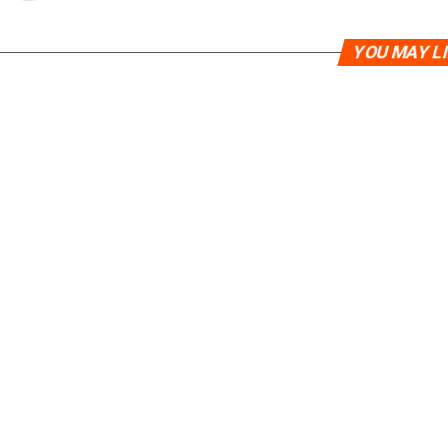
YOU MAY L