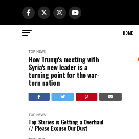
HOME
TOP NEWS
How Trump's meeting with
Syria's new leader is a
turning point for the war-
torn nation
TOP NEWS
Top Stories is Getting a Overhaul
// Please Excuse Our Dust