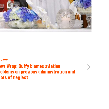
 NEXT
ws Wrap: Duffy blames aviation
oblems on previous administration and
ars of neglect