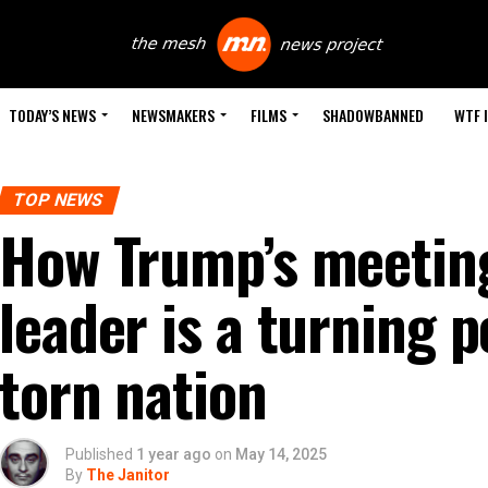
TODAY’S NEWS
NEWSMAKERS
FILMS
SHADOWBANNED
WTF 
TOP NEWS
How Trump’s meeting
leader is a turning p
torn nation
Published
1 year ago
on
May 14, 2025
By
The Janitor