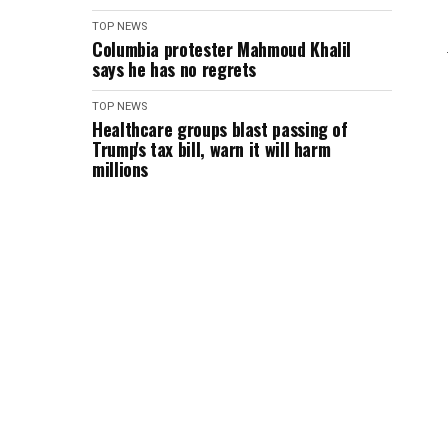
TOP NEWS
Columbia protester Mahmoud Khalil
says he has no regrets
TOP NEWS
Healthcare groups blast passing of
Trump's tax bill, warn it will harm
millions