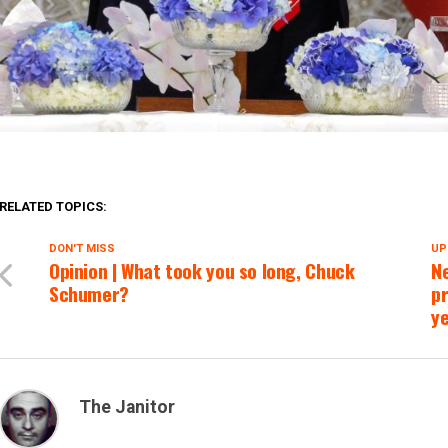
RELATED TOPICS:
DON'T MISS
UP
Opinion | What took you so long, Chuck
Ne
Schumer?
pr
ye
The Janitor