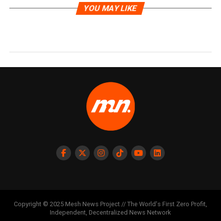
YOU MAY LIKE
Copyright © 2025 Mesh News Project // The World's First Zero Profit,
Independent, Decentralized News Network