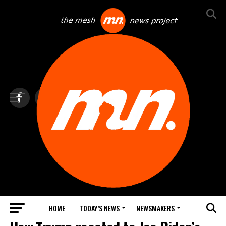
HOME
TODAY’S NEWS
NEWSMAKERS
TOP NEWS