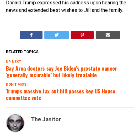
Donald Trump expressed his sadness upon hearing the
news and extended best wishes to Jill and the family.
RELATED TOPICS:
UP NEXT
Bay Area doctors say Joe Biden’s prostate cancer
‘generally incurable’ but likely treatable
DON'T MISS
Trumps massive tax cut bill passes key US House
committee vote
The Janitor