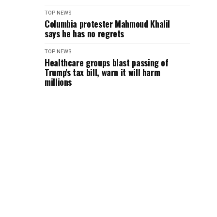
TOP NEWS
Columbia protester Mahmoud Khalil
says he has no regrets
TOP NEWS
Healthcare groups blast passing of
Trump's tax bill, warn it will harm
millions