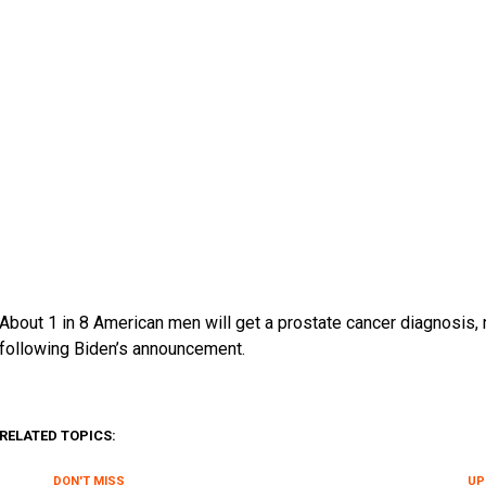
About 1 in 8 American men will get a prostate cancer diagnosis,
following Biden’s announcement.
RELATED TOPICS:
DON'T MISS
UP