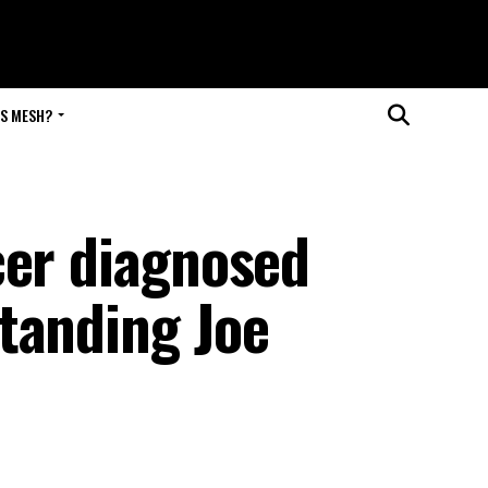
IS MESH?
cer diagnosed
tanding Joe