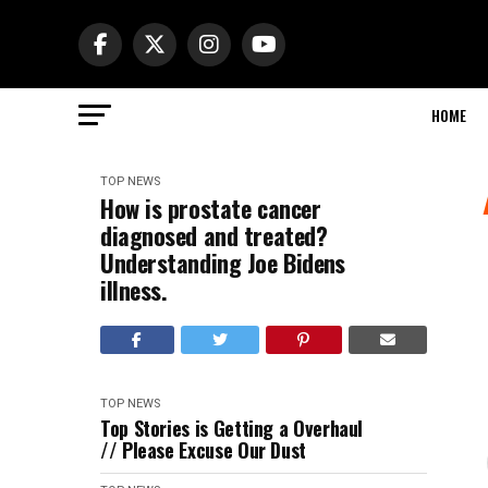
HOME
TOP NEWS
How is prostate cancer
diagnosed and treated?
Understanding Joe Bidens
illness.
TOP NEWS
Top Stories is Getting a Overhaul
// Please Excuse Our Dust