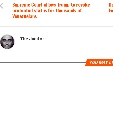
Supreme Court allows Trump to revoke
Do
protected status for thousands of
Fo
Venezuelans
The Janitor
YOU MAY L