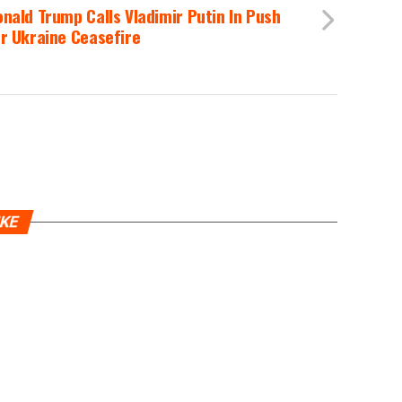
nald Trump Calls Vladimir Putin In Push
r Ukraine Ceasefire
IKE