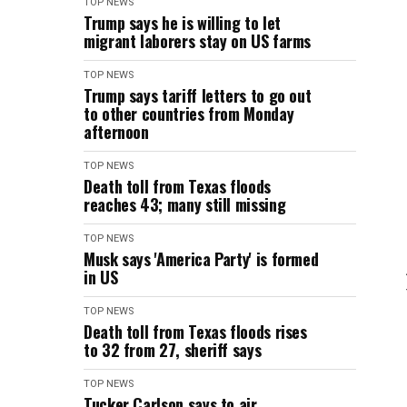
TOP NEWS
Trump says he is willing to let
migrant laborers stay on US farms
TOP NEWS
Trump says tariff letters to go out
to other countries from Monday
afternoon
TOP NEWS
Death toll from Texas floods
reaches 43; many still missing
TOP NEWS
Musk says 'America Party' is formed
in US
TOP NEWS
Death toll from Texas floods rises
to 32 from 27, sheriff says
TOP NEWS
Tucker Carlson says to air