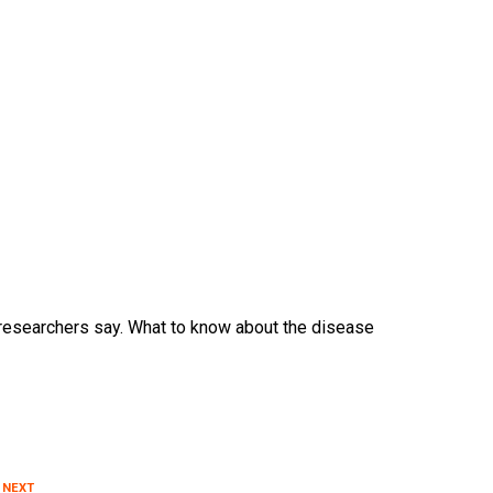
 researchers say. What to know about the disease
 NEXT