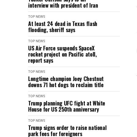
interview with president of Iran
TOP NEWS
At least 24 dead in Texas flash
flooding, sheriff says
TOP NEWS
US Air Force suspends SpaceX
rocket project on Pacific atoll,
report says
TOP NEWS
Longtime champion Joey Chestnut
downs 71 hot dogs to reclaim title
TOP NEWS
Trump planning UFC fight at White
House for US 250th anniversary
TOP NEWS
Trump signs order to raise national
park fees for foreigners