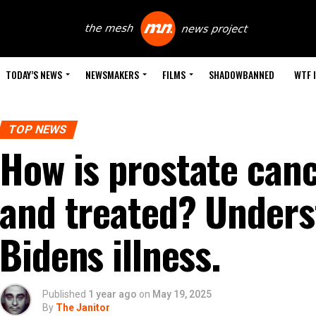
TODAY’S NEWS
NEWSMAKERS
FILMS
SHADOWBANNED
WTF 
TOP NEWS
How is prostate can
and treated? Unders
Bidens illness.
Published
1 year ago
on
May 19, 2025
By
The Janitor