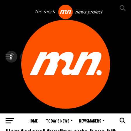
HOME
TODAY’S NEWS
NEWSMAKERS
TOP NEWS