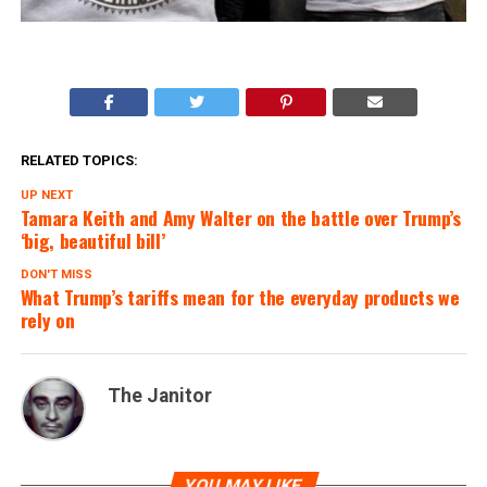
RELATED TOPICS:
UP NEXT
Tamara Keith and Amy Walter on the battle over Trump’s
‘big, beautiful bill’
DON'T MISS
What Trump’s tariffs mean for the everyday products we
rely on
The Janitor
YOU MAY LIKE