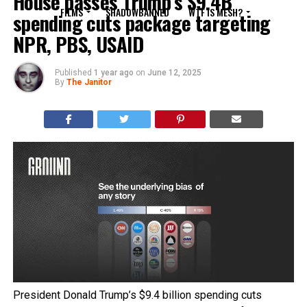
House passes Trump’s $9.4B
FILMS
SHADOWBANNED
WTF IS MESH?
spending cuts package targeting
NPR, PBS, USAID
Published
1 year ago
on
June 12, 2025
By
The Janitor
President Donald Trump’s $9.4 billion spending cuts