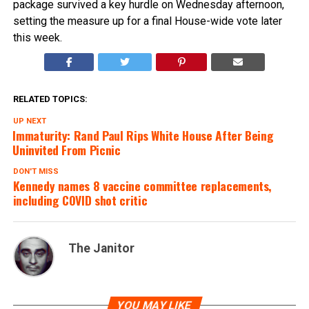
package survived a key hurdle on Wednesday afternoon,
setting the measure up for a final House-wide vote later
this week.
RELATED TOPICS:
UP NEXT
Immaturity: Rand Paul Rips White House After Being
Uninvited From Picnic
DON'T MISS
Kennedy names 8 vaccine committee replacements,
including COVID shot critic
The Janitor
YOU MAY LIKE