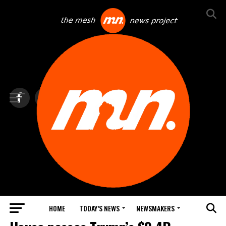
HOME
TODAY’S NEWS
NEWSMAKERS
BLINDSPOT BY GROUNDNEWS