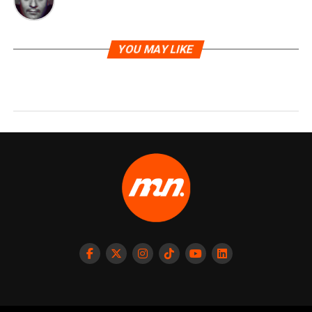
YOU MAY LIKE