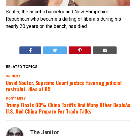
Souter, the ascetic bachelor and New Hampshire
Republican who became a darling of liberals during his
nearly 20 years on the bench, has died.
RELATED TOPICS:
UP NEXT
David Souter, Supreme Court justice favoring judicial
restraint, dies at 85
DON'T MISS
Trump Floats 80% China Tariffs And Many Other DealsAs
U.S. And China Prepare For Trade Talks
The Janitor