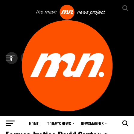
HOME
TODAY’S NEWS
NEWSMAKERS
TOP NEWS