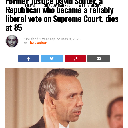
Former Justice David Souter, a
FILMS
SHADOWBANNED
WTF IS MESH?
Republican who became a reliably
liberal vote on Supreme Court, dies
at 85
Published
1 year ago
on
May 9, 2025
By
The Janitor