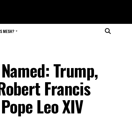
IS MESH?
e Named: Trump,
Robert Francis
s Pope Leo XIV