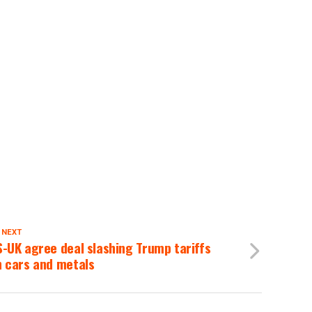
 NEXT
-UK agree deal slashing Trump tariffs
n cars and metals