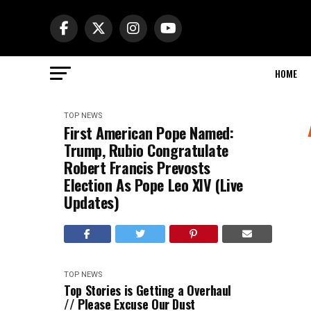
HOME
TOP NEWS
First American Pope Named:
Trump, Rubio Congratulate
Robert Francis Prevosts
Election As Pope Leo XIV (Live
Updates)
TOP NEWS
Top Stories is Getting a Overhaul
// Please Excuse Our Dust