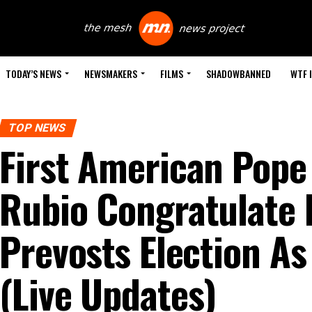
TODAY’S NEWS
NEWSMAKERS
FILMS
SHADOWBANNED
WTF 
TOP NEWS
First American Pop
Rubio Congratulate 
Prevosts Election A
(Live Updates)