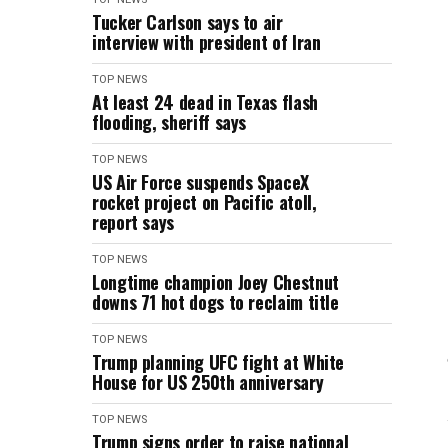
Tucker Carlson says to air
interview with president of Iran
TOP NEWS
At least 24 dead in Texas flash
flooding, sheriff says
TOP NEWS
US Air Force suspends SpaceX
rocket project on Pacific atoll,
report says
TOP NEWS
Longtime champion Joey Chestnut
downs 71 hot dogs to reclaim title
TOP NEWS
Trump planning UFC fight at White
House for US 250th anniversary
TOP NEWS
Trump signs order to raise national