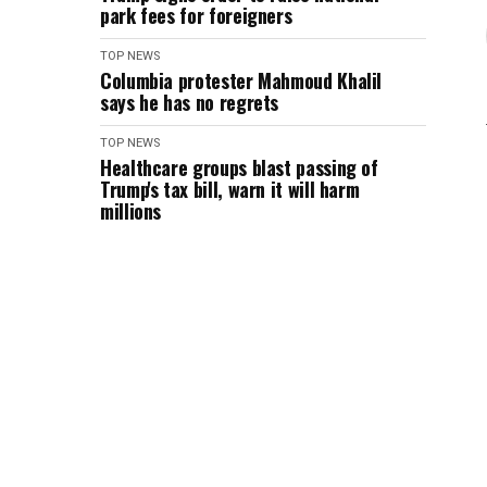
park fees for foreigners
TOP NEWS
Columbia protester Mahmoud Khalil
says he has no regrets
TOP NEWS
Healthcare groups blast passing of
Trump's tax bill, warn it will harm
millions