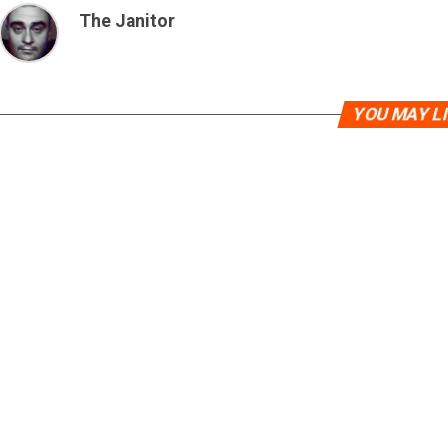
The Janitor
YOU MAY L