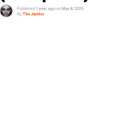
Published
1 year ago
on
May 8, 2025
By
The Janitor