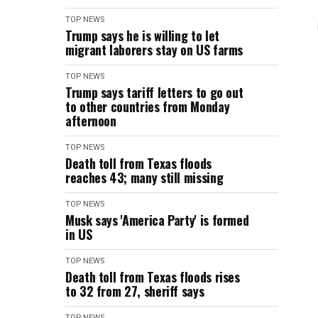
TOP NEWS
Trump says he is willing to let
migrant laborers stay on US farms
TOP NEWS
Trump says tariff letters to go out
to other countries from Monday
afternoon
TOP NEWS
Death toll from Texas floods
reaches 43; many still missing
TOP NEWS
Musk says 'America Party' is formed
in US
TOP NEWS
Death toll from Texas floods rises
to 32 from 27, sheriff says
TOP NEWS