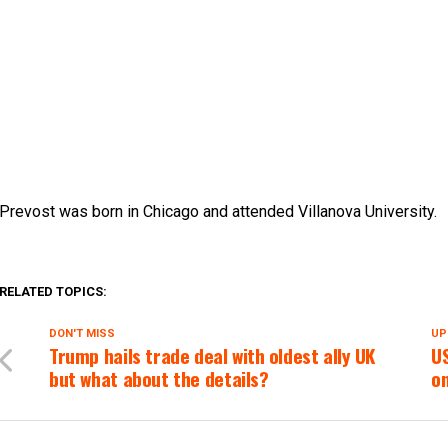
Prevost was born in Chicago and attended Villanova University.
RELATED TOPICS:
DON'T MISS
UP
Trump hails trade deal with oldest ally UK 
US
but what about the details?
o