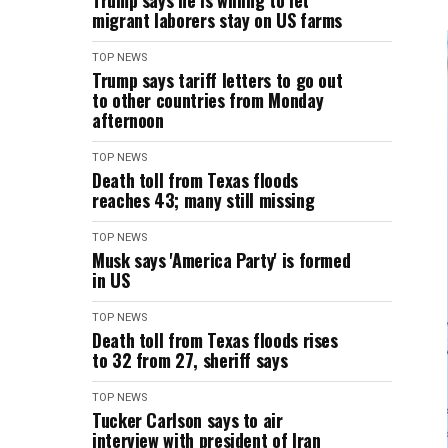
Trump says he is willing to let
migrant laborers stay on US farms
TOP NEWS
Trump says tariff letters to go out
to other countries from Monday
afternoon
TOP NEWS
Death toll from Texas floods
reaches 43; many still missing
TOP NEWS
Musk says 'America Party' is formed
in US
TOP NEWS
Death toll from Texas floods rises
to 32 from 27, sheriff says
TOP NEWS
Tucker Carlson says to air
interview with president of Iran