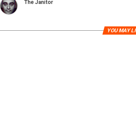
The Janitor
YOU MAY L