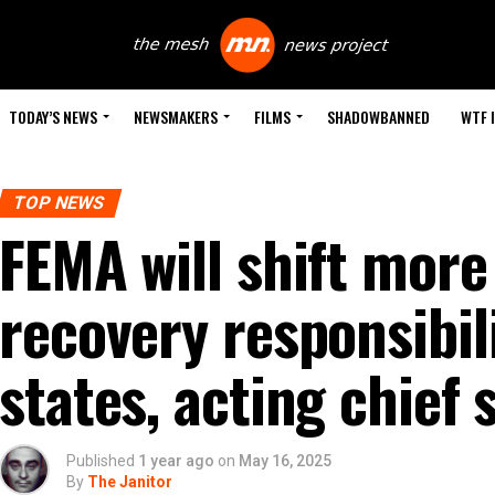
TODAY’S NEWS
NEWSMAKERS
FILMS
SHADOWBANNED
WTF 
TOP NEWS
FEMA will shift more
recovery responsibili
states, acting chief 
Published
1 year ago
on
May 16, 2025
By
The Janitor