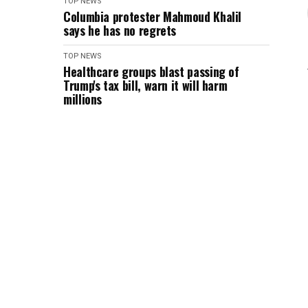
TOP NEWS
Columbia protester Mahmoud Khalil
says he has no regrets
TOP NEWS
Healthcare groups blast passing of
Trump's tax bill, warn it will harm
millions