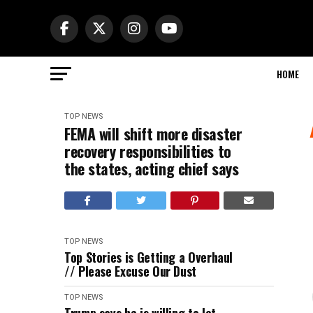
HOME
TOP NEWS
FEMA will shift more disaster
recovery responsibilities to
the states, acting chief says
TOP NEWS
Top Stories is Getting a Overhaul
// Please Excuse Our Dust
TOP NEWS