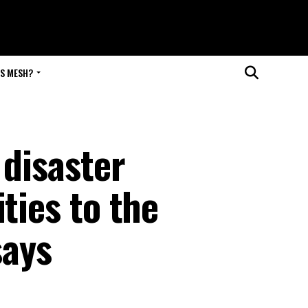
IS MESH?
 disaster
ties to the
says