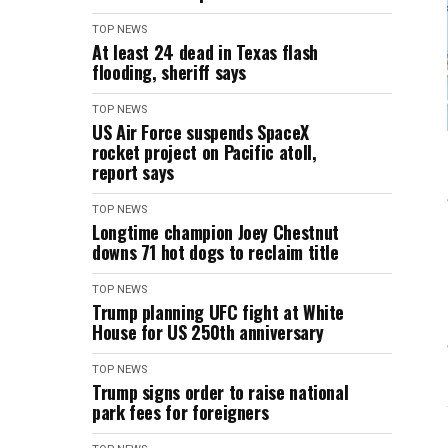
TOP NEWS
At least 24 dead in Texas flash
flooding, sheriff says
TOP NEWS
US Air Force suspends SpaceX
rocket project on Pacific atoll,
report says
TOP NEWS
Longtime champion Joey Chestnut
downs 71 hot dogs to reclaim title
TOP NEWS
Trump planning UFC fight at White
House for US 250th anniversary
TOP NEWS
Trump signs order to raise national
park fees for foreigners