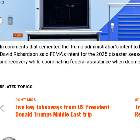
In comments that cemented the Trump administration’s intent to b
David Richardson said FEMA’s intent for the 2025 disaster season
and recovery while coordinating federal assistance when deeme
RELATED TOPICS:
DON'T MISS
UP
Five key takeaways from US President
Tr
Donald Trumps Middle East trip
Re