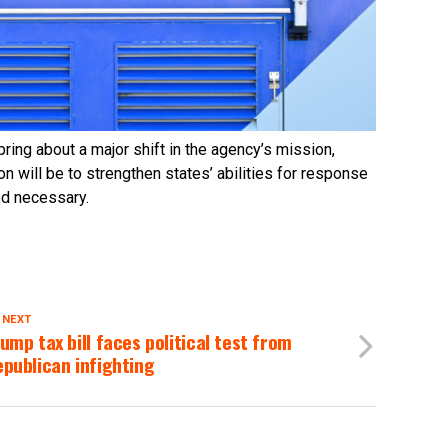
ring about a major shift in the agency’s mission,
 will be to strengthen states’ abilities for response
d necessary.
 NEXT
ump tax bill faces political test from
publican infighting