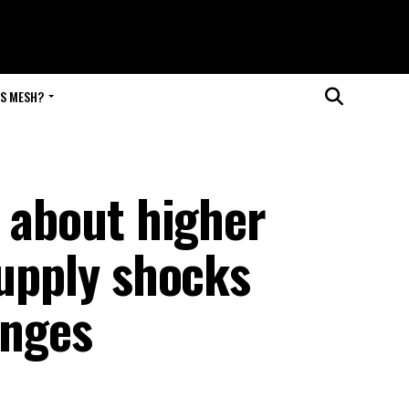
IS MESH?
s about higher
upply shocks
enges