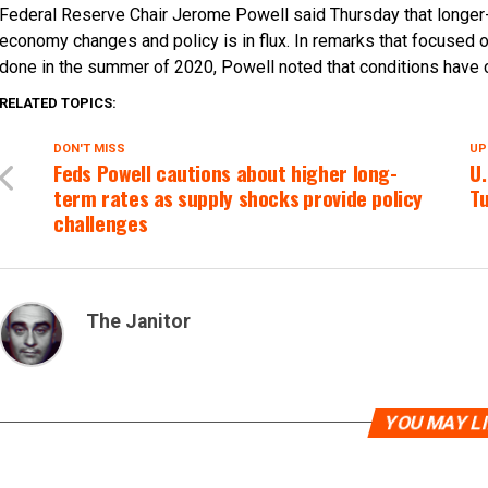
Federal Reserve Chair Jerome Powell said Thursday that longer-te
economy changes and policy is in flux. In remarks that focused o
done in the summer of 2020, Powell noted that conditions have ch
RELATED TOPICS:
DON'T MISS
UP
Feds Powell cautions about higher long-
U.
term rates as supply shocks provide policy
Tu
challenges
The Janitor
YOU MAY L