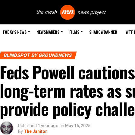
TODAY’S NEWS
NEWSMAKERS
FILMS
SHADOWBANNED
WTF 
BLINDSPOT BY GROUNDNEWS
Feds Powell caution
long-term rates as s
provide policy chall
Published
1 year ago
on
May 16, 2025
By
The Janitor