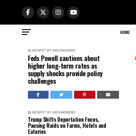
HOME
BLINDSPOT BY GROUNDNEWS
Feds Powell cautions about
higher long-term rates as
supply shocks provide policy
challenges
BLINDSPOT BY GROUNDNEWS
Trump Shifts Deportation Focus,
Pausing Raids on Farms, Hotels and
Eateries