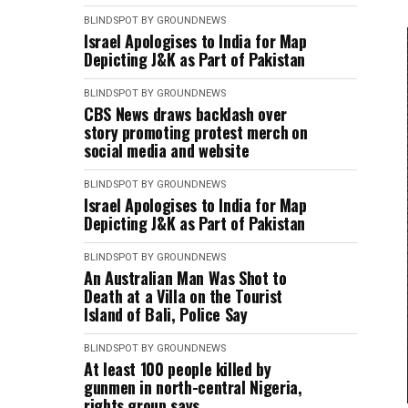
BLINDSPOT BY GROUNDNEWS
Israel Apologises to India for Map
Depicting J&K as Part of Pakistan
BLINDSPOT BY GROUNDNEWS
CBS News draws backlash over
story promoting protest merch on
social media and website
BLINDSPOT BY GROUNDNEWS
Israel Apologises to India for Map
Depicting J&K as Part of Pakistan
BLINDSPOT BY GROUNDNEWS
An Australian Man Was Shot to
Death at a Villa on the Tourist
Island of Bali, Police Say
BLINDSPOT BY GROUNDNEWS
At least 100 people killed by
gunmen in north-central Nigeria,
rights group says