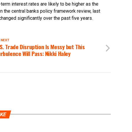
rm interest rates are likely to be higher as the
n the central banks policy framework review, last
anged significantly over the past five years.
 NEXT
S. Trade Disruption Is Messy but This
rbulence Will Pass: Nikki Haley
IKE