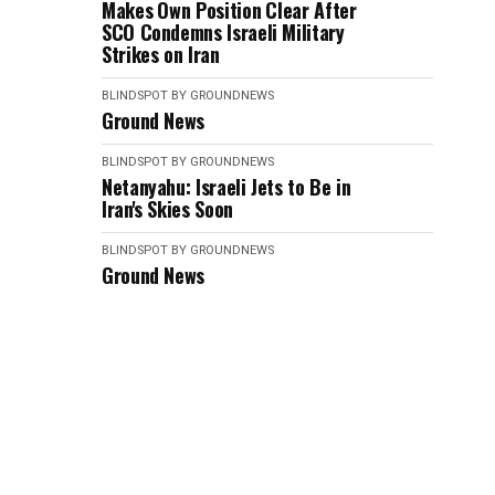
Makes Own Position Clear After
SCO Condemns Israeli Military
Strikes on Iran
BLINDSPOT BY GROUNDNEWS
Ground News
BLINDSPOT BY GROUNDNEWS
Netanyahu: Israeli Jets to Be in
Iran's Skies Soon
BLINDSPOT BY GROUNDNEWS
Ground News