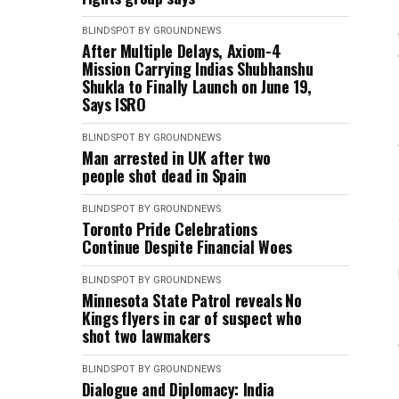
BLINDSPOT BY GROUNDNEWS
After Multiple Delays, Axiom-4
Mission Carrying Indias Shubhanshu
Shukla to Finally Launch on June 19,
Says ISRO
BLINDSPOT BY GROUNDNEWS
Man arrested in UK after two
people shot dead in Spain
BLINDSPOT BY GROUNDNEWS
Toronto Pride Celebrations
Continue Despite Financial Woes
BLINDSPOT BY GROUNDNEWS
Minnesota State Patrol reveals No
Kings flyers in car of suspect who
shot two lawmakers
BLINDSPOT BY GROUNDNEWS
Dialogue and Diplomacy: India