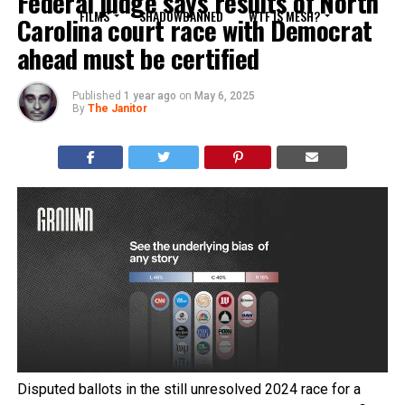
Federal judge says results of North
FILMS
SHADOWBANNED
WTF IS MESH?
Carolina court race with Democrat
ahead must be certified
Published
1 year ago
on
May 6, 2025
By
The Janitor
Disputed ballots in the still unresolved 2024 race for a