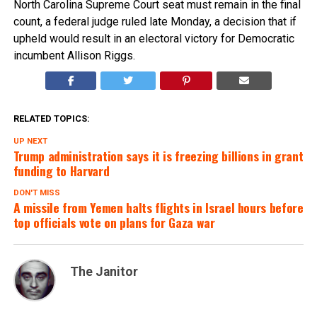
North Carolina Supreme Court seat must remain in the final
count, a federal judge ruled late Monday, a decision that if
upheld would result in an electoral victory for Democratic
incumbent Allison Riggs.
RELATED TOPICS:
UP NEXT
Trump administration says it is freezing billions in grant
funding to Harvard
DON'T MISS
A missile from Yemen halts flights in Israel hours before
top officials vote on plans for Gaza war
The Janitor