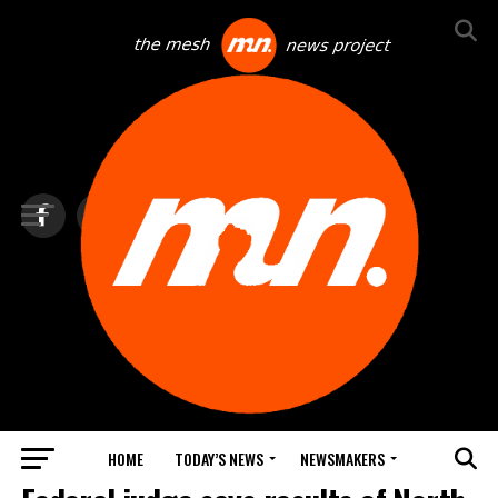
HOME
TODAY’S NEWS
NEWSMAKERS
BLINDSPOT BY GROUNDNEWS