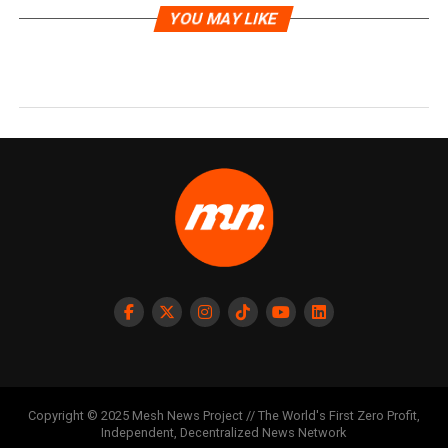
YOU MAY LIKE
Copyright © 2025 Mesh News Project // The World's First Zero Profit,
Independent, Decentralized News Network