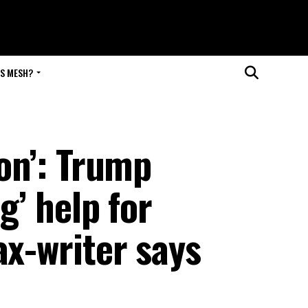
IS MESH?
ion’: Trump
ig’ help for
ax-writer says