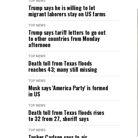
TOP NEWS
Trump says he is willing to let
migrant laborers stay on US farms
TOP NEWS
Trump says tariff letters to go out
to other countries from Monday
afternoon
TOP NEWS
Death toll from Texas floods
reaches 43; many still missing
TOP NEWS
Musk says 'America Party' is formed
in US
TOP NEWS
Death toll from Texas floods rises
to 32 from 27, sheriff says
TOP NEWS
Tucker Carlson says to air