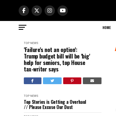
HOME
TOP NEWS
'Failure's not an option':
Trump budget bill will be 'big'
help for seniors, top House
tax-writer says
TOP NEWS
Top Stories is Getting a Overhaul
// Please Excuse Our Dust