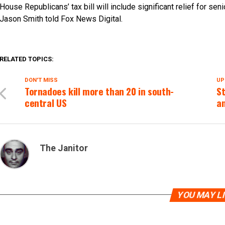
House Republicans’ tax bill will include significant relief for 
Jason Smith told Fox News Digital.
RELATED TOPICS:
DON'T MISS
UP
Tornadoes kill more than 20 in south-
S
central US
an
The Janitor
YOU MAY L