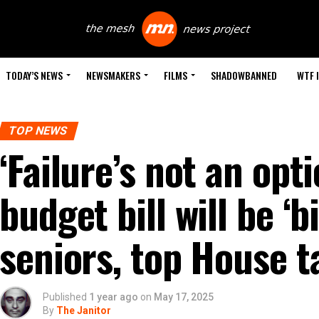
TODAY’S NEWS
NEWSMAKERS
FILMS
SHADOWBANNED
WTF 
TOP NEWS
‘Failure’s not an opt
budget bill will be ‘b
seniors, top House t
Published
1 year ago
on
May 17, 2025
By
The Janitor