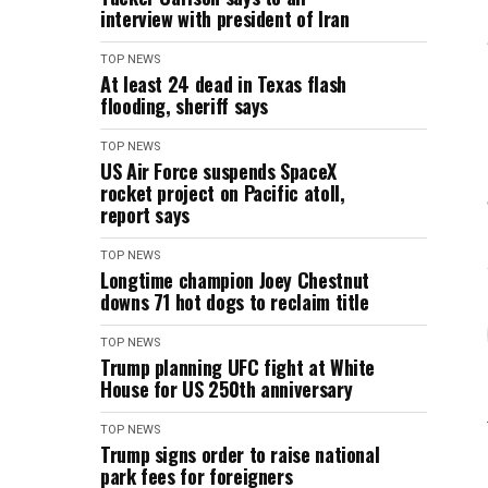
interview with president of Iran
TOP NEWS
At least 24 dead in Texas flash
flooding, sheriff says
TOP NEWS
US Air Force suspends SpaceX
rocket project on Pacific atoll,
report says
TOP NEWS
Longtime champion Joey Chestnut
downs 71 hot dogs to reclaim title
TOP NEWS
Trump planning UFC fight at White
House for US 250th anniversary
TOP NEWS
Trump signs order to raise national
park fees for foreigners