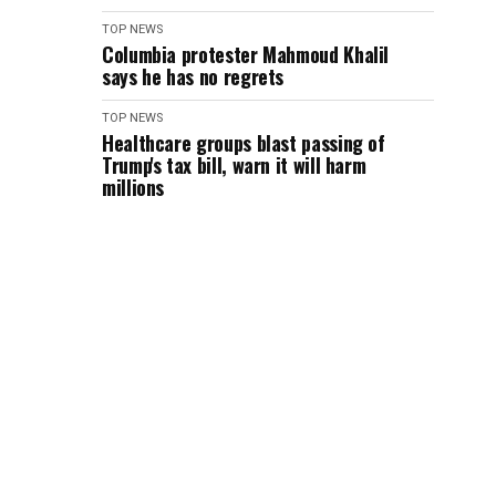
TOP NEWS
Columbia protester Mahmoud Khalil
says he has no regrets
TOP NEWS
Healthcare groups blast passing of
Trump's tax bill, warn it will harm
millions