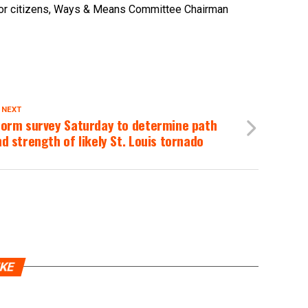
senior citizens, Ways & Means Committee Chairman
 NEXT
torm survey Saturday to determine path
d strength of likely St. Louis tornado
IKE