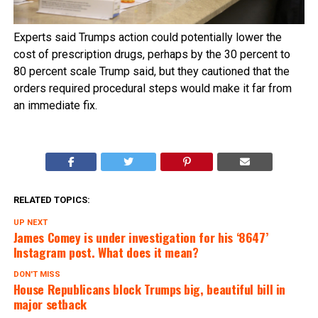
Experts said Trumps action could potentially lower the
cost of prescription drugs, perhaps by the 30 percent to
80 percent scale Trump said, but they cautioned that the
orders required procedural steps would make it far from
an immediate fix.
RELATED TOPICS:
UP NEXT
James Comey is under investigation for his ‘8647’
Instagram post. What does it mean?
DON'T MISS
House Republicans block Trumps big, beautiful bill in
major setback