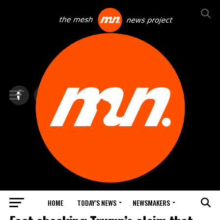
HOME
TODAY’S NEWS
NEWSMAKERS
TOP NEWS