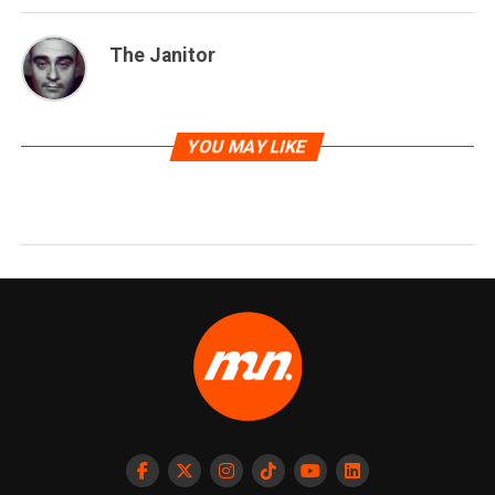
The Janitor
YOU MAY LIKE