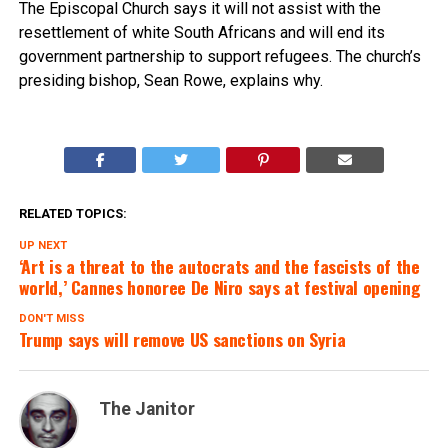
The Episcopal Church says it will not assist with the
resettlement of white South Africans and will end its
government partnership to support refugees. The church’s
presiding bishop, Sean Rowe, explains why.
RELATED TOPICS:
UP NEXT
‘Art is a threat to the autocrats and the fascists of the
world,’ Cannes honoree De Niro says at festival opening
DON'T MISS
Trump says will remove US sanctions on Syria
The Janitor