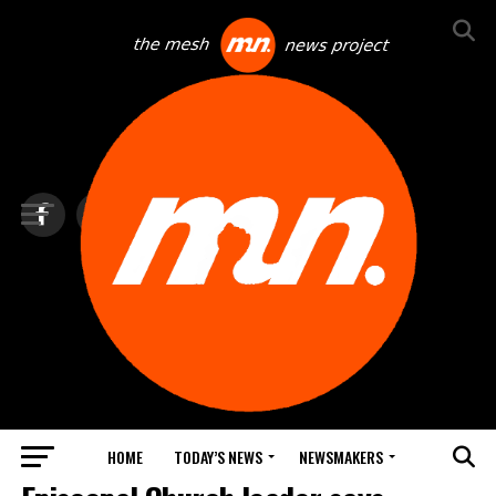
HOME
TODAY’S NEWS
NEWSMAKERS
TOP NEWS