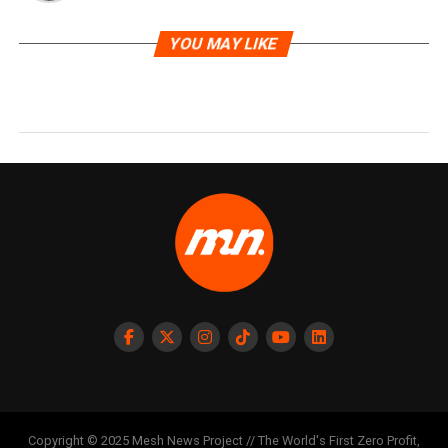
YOU MAY LIKE
Copyright © 2025 Mesh News Project // The World's First Zero Profit,