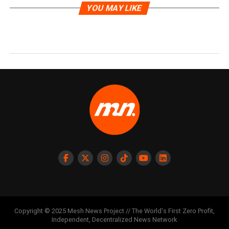
YOU MAY LIKE
Copyright © 2025 Mesh News Project // The World's First Zero Profit,
Independent, Decentralized News Network