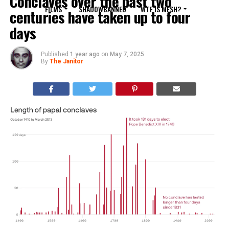
Conclaves over the past two
FILMS
SHADOWBANNED
WTF IS MESH?
centuries have taken up to four
days
Published
1 year ago
on
May 7, 2025
By
The Janitor