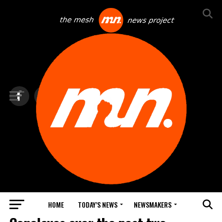
HOME
TODAY’S NEWS
NEWSMAKERS
TOP NEWS