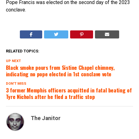
Pope Francis was elected on the second day of the 2023
conclave.
RELATED TOPICS:
UP NEXT
Black smoke pours from Sistine Chapel chimney,
indicating no pope elected in 1st conclave vote
DON'T MISS
3 former Memphis officers acquitted in fatal beating of
Tyre Nichols after he fled a traffic stop
The Janitor