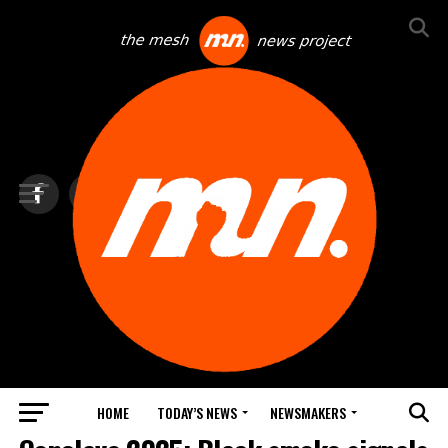
HOME
TODAY’S NEWS
NEWSMAKERS
TOP NEWS