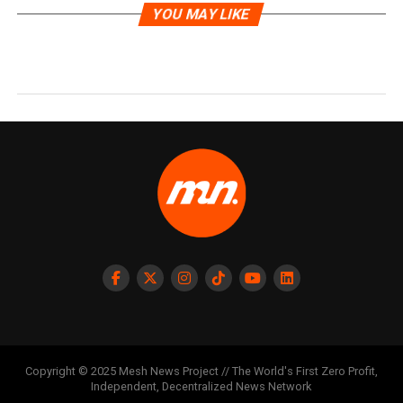
YOU MAY LIKE
Copyright © 2025 Mesh News Project // The World's First Zero Profit,
Independent, Decentralized News Network