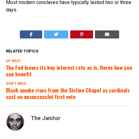
Most modern conclaves have typically lasted two or three
days.
RELATED TOPICS:
UP NEXT
The Fed leaves its key interest rate as is. Heres how you
can benefit
DON'T MISS
Black smoke rises from the Sistine Chapel as cardinals
cast an unsuccessful first vote
The Janitor