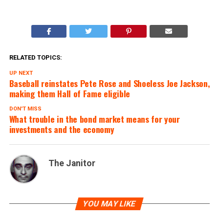
RELATED TOPICS:
UP NEXT
Baseball reinstates Pete Rose and Shoeless Joe Jackson,
making them Hall of Fame eligible
DON'T MISS
What trouble in the bond market means for your
investments and the economy
The Janitor
YOU MAY LIKE