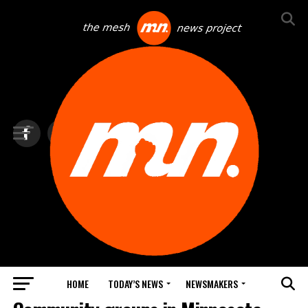
HOME
TODAY’S NEWS
NEWSMAKERS
TOP NEWS