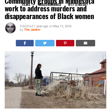
Community groups in Minnesota
FILMS
SHADOWBANNED
WTF IS MESH?
work to address murders and
disappearances of Black women
Published
1 year ago
on
May 13, 2025
By
The Janitor